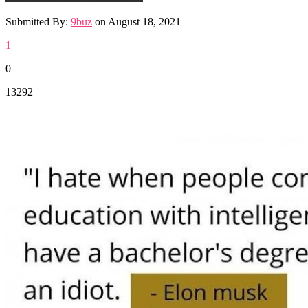
Submitted By:
9buz
on
August 18, 2021
1
0
13292