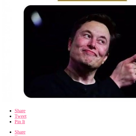
Share
Tweet
Pin It
Share