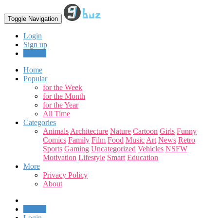
Toggle Navigation
Login
Sign up
Upload
Home
Popular
for the Week
for the Month
for the Year
All Time
Categories
Animals
Architecture
Nature
Cartoon
Girls
Funny
Comics
Family
Film
Food
Music
Art
News
Retro
Sports
Gaming
Uncategorized
Vehicles
NSFW
Motivation
Lifestyle
Smart
Education
More
Privacy Policy
About
Upload
Login