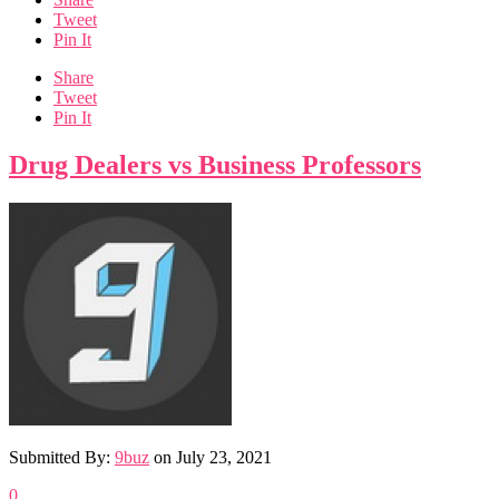
Tweet
Pin It
Share
Tweet
Pin It
Drug Dealers vs Business Professors
Submitted By:
9buz
on
July 23, 2021
0