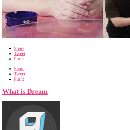
Share
Tweet
Pin It
Share
Tweet
Pin It
What is Dream