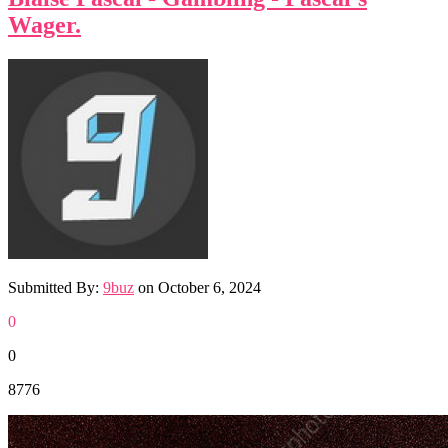
Wager.
Submitted By:
9buz
on
October 6, 2024
0
0
8776