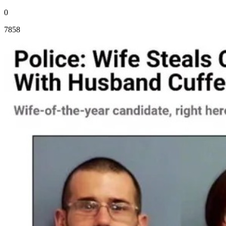
0
7858