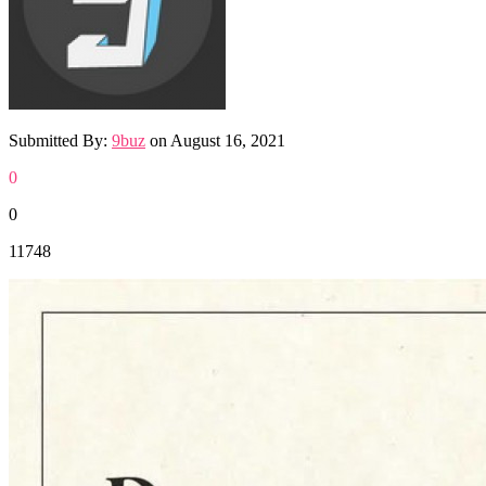
Submitted By:
9buz
on
August 16, 2021
0
0
11748