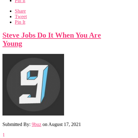
Pin It
Share
Tweet
Pin It
Steve Jobs Do It When You Are
Young
Submitted By:
9buz
on
August 17, 2021
1