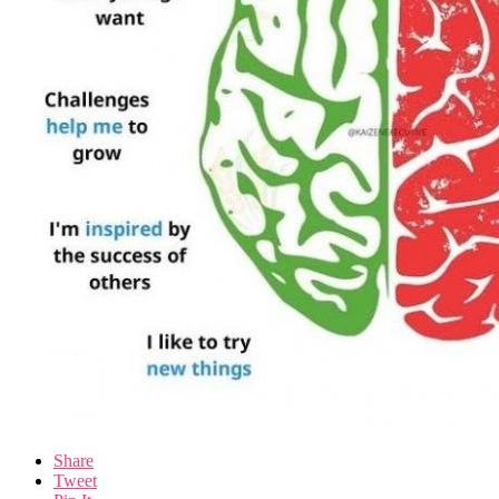
Share
Tweet