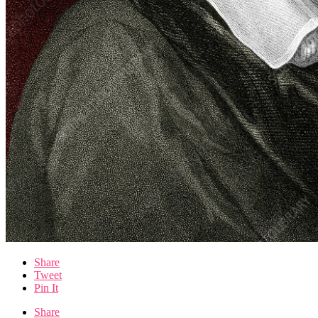
Share
Tweet
Pin It
Share