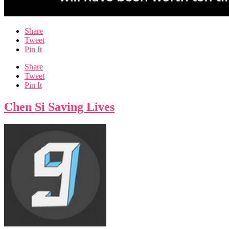
Share
Tweet
Pin It
Share
Tweet
Pin It
Chen Si Saving Lives