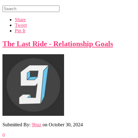
Share
Tweet
Pin It
The Last Ride - Relationship Goals
Submitted By:
9buz
on
October 30, 2024
0