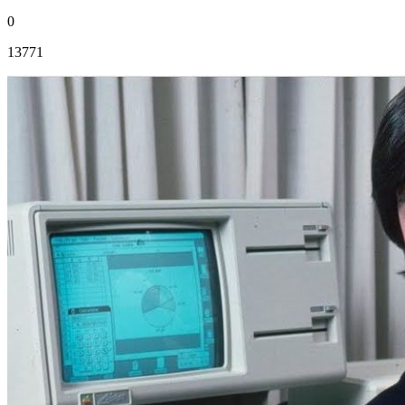
0
13771