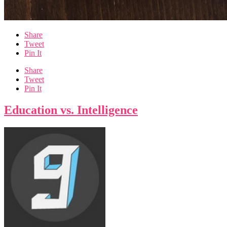
Share
Tweet
Pin It
Share
Tweet
Pin It
Education vs. Intelligence