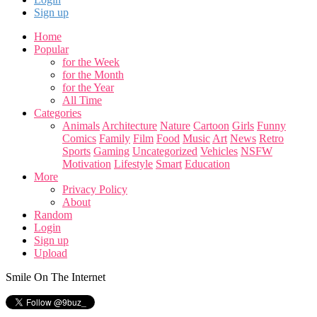
Sign up
Home
Popular
for the Week
for the Month
for the Year
All Time
Categories
Animals
Architecture
Nature
Cartoon
Girls
Funny
Comics
Family
Film
Food
Music
Art
News
Retro
Sports
Gaming
Uncategorized
Vehicles
NSFW
Motivation
Lifestyle
Smart
Education
More
Privacy Policy
About
Random
Login
Sign up
Upload
Smile On The Internet