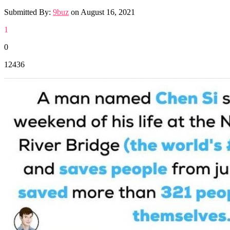
Submitted By:
9buz
on
August 16, 2021
1
0
12436