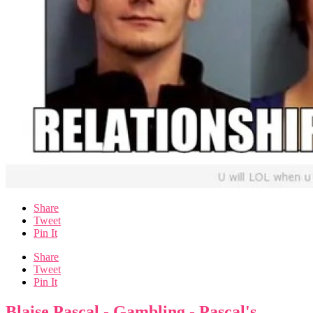
Share
Tweet
Pin It
Share
Tweet
Pin It
Blaise Pascal - Gambling - Pascal's