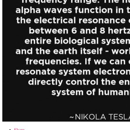
Share