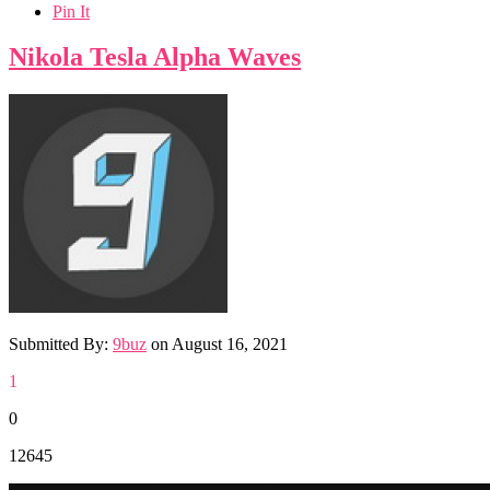
Pin It
Nikola Tesla Alpha Waves
Submitted By:
9buz
on
August 16, 2021
1
0
12645