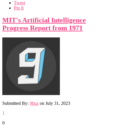
Tweet
Pin It
MIT's Artificial Intelligence
Progress Report from 1971
Submitted By:
9buz
on
July 31, 2023
1
0