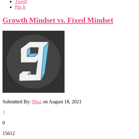
Tweet
Pin It
Growth Mindset vs. Fixed Mindset
Submitted By:
9buz
on
August 18, 2021
1
0
15612