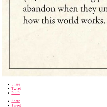
Share
Tweet
Pin It
Share
Tweet