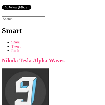
Smart
Share
Tweet
Pin It
Nikola Tesla Alpha Waves