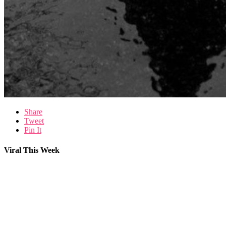
Share
Tweet
Pin It
Viral This Week