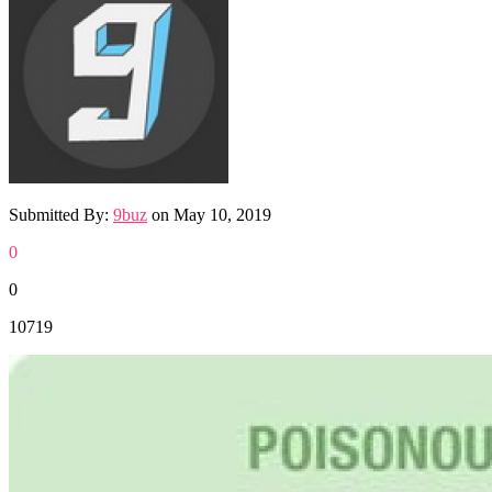
Submitted By:
9buz
on
May 10, 2019
0
0
10719