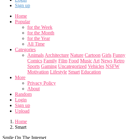
Sign up
Home
Popular
for the Week
for the Month
for the Year
All Time
Categories
Animals
Architecture
Nature
Cartoon
Girls
Funny
Comics
Family
Film
Food
Music
Art
News
Retro
Sports
Gaming
Uncategorized
Vehicles
NSFW
Motivation
Lifestyle
Smart
Education
More
Privacy Policy
About
Random
Login
Sign up
Upload
Home
Smart
Smile On The Internet