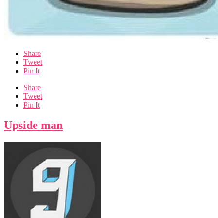
Share
Tweet
Pin It
Share
Tweet
Pin It
Upside man