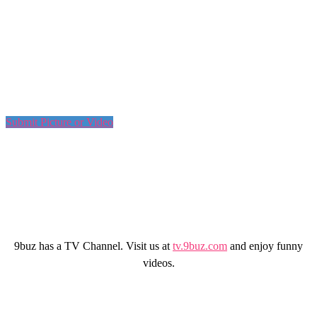
Submit Picture or Video
9buz has a TV Channel. Visit us at
tv.9buz.com
and enjoy funny
videos.