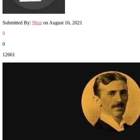
Submitted By:
9buz
on
August 16, 2021
0
0
12661