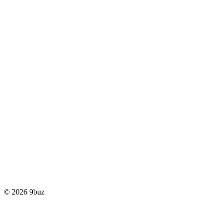
© 2026 9buz