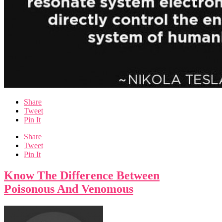
Share
Tweet
Pin It
Share
Tweet
Pin It
Know The Difference Between
Poisonous And Venomous