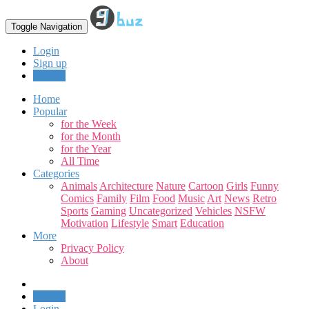
Toggle Navigation
Login
Sign up
Upload
Home
Popular
for the Week
for the Month
for the Year
All Time
Categories
Animals
Architecture
Nature
Cartoon
Girls
Funny
Comics
Family
Film
Food
Music
Art
News
Retro
Sports
Gaming
Uncategorized
Vehicles
NSFW
Motivation
Lifestyle
Smart
Education
More
Privacy Policy
About
Upload
Login