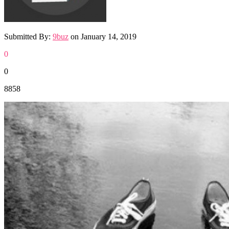
Submitted By:
9buz
on
January 14, 2019
0
0
8858