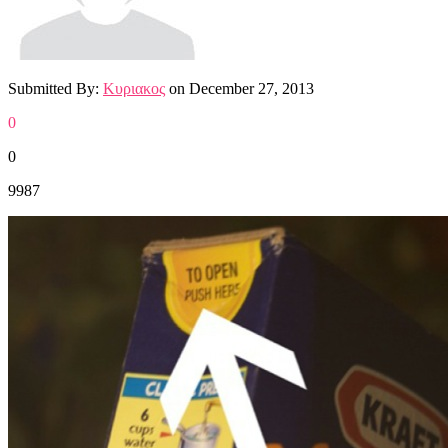
Submitted By:
Κυριακος
on
December 27, 2013
0
0
9987