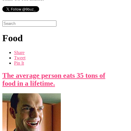
Food
Share
Tweet
Pin It
The average person eats 35 tons of
food in a lifetime.