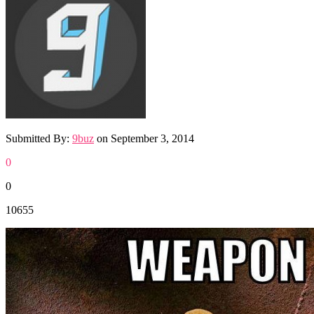
Submitted By:
9buz
on
September 3, 2014
0
0
10655