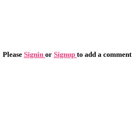
Please
Signin
or
Signup
to add a comment