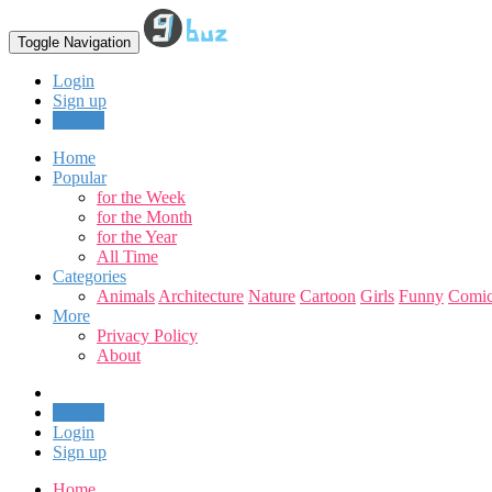
Toggle Navigation
Login
Sign up
Upload
Home
Popular
for the Week
for the Month
for the Year
All Time
Categories
Animals
Architecture
Nature
Cartoon
Girls
Funny
Comic
More
Privacy Policy
About
Upload
Login
Sign up
Home