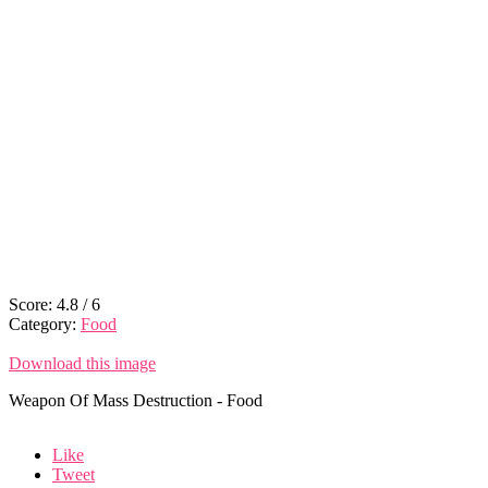
Score:
4.8
/
6
Category:
Food
Download this image
Weapon Of Mass Destruction - Food
Like
Tweet