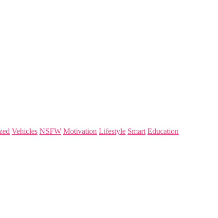
zed
Vehicles
NSFW
Motivation
Lifestyle
Smart
Education