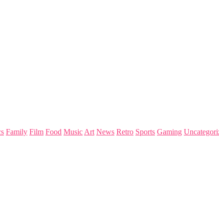
s
Family
Film
Food
Music
Art
News
Retro
Sports
Gaming
Uncategori