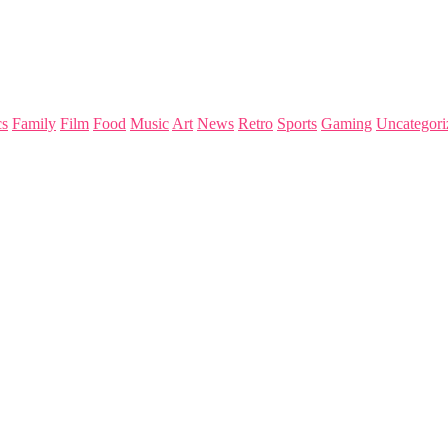
s
Family
Film
Food
Music
Art
News
Retro
Sports
Gaming
Uncategori