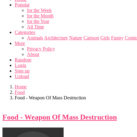
Popular
for the Week
for the Month
for the Year
All Time
Categories
Animals
Architecture
Nature
Cartoon
Girls
Funny
Comic
More
Privacy Policy
About
Random
Login
Sign up
Upload
Home
Food
Food - Weapon Of Mass Destruction
Food - Weapon Of Mass Destruction