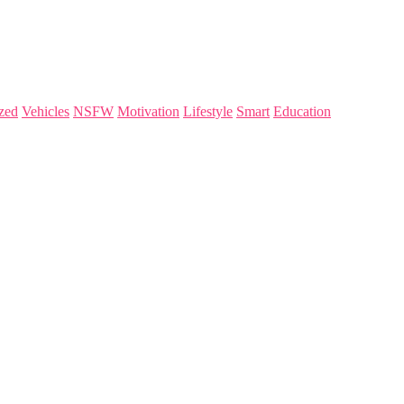
zed
Vehicles
NSFW
Motivation
Lifestyle
Smart
Education