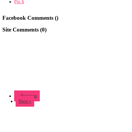
Pin It
Facebook Comments (
)
Site Comments (
0
)
« Previous
Next »