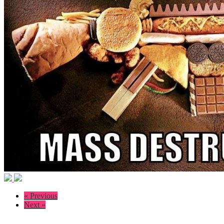
« Previous
Next »