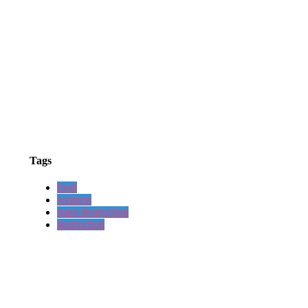
Tags
food
weapon
mass destruction
destruction