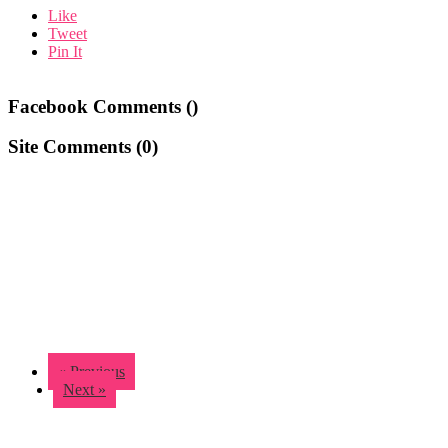
Like
Tweet
Pin It
Facebook Comments (
)
Site Comments (
0
)
« Previous
Next »