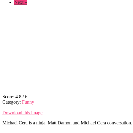
Next »
Score:
4.8
/
6
Category:
Funny
Download this image
Michael Cera is a ninja. Matt Damon and Michael Cera conversation. 