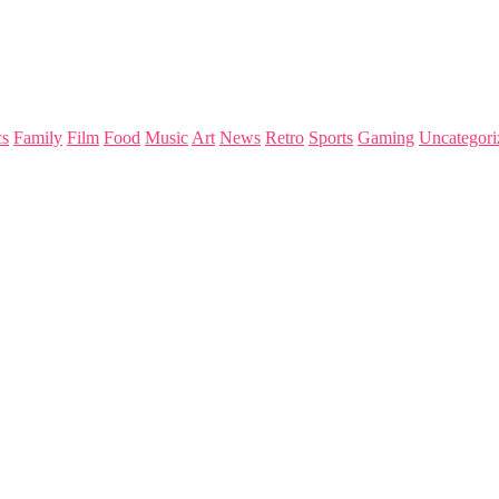
s
Family
Film
Food
Music
Art
News
Retro
Sports
Gaming
Uncategori