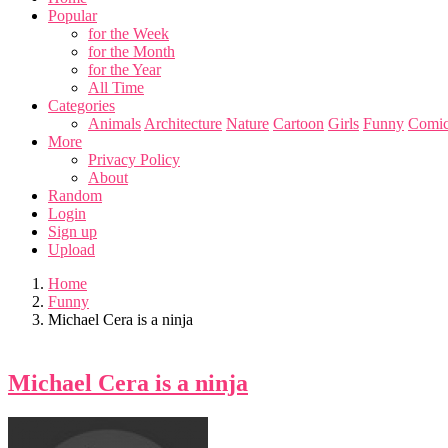
Popular
for the Week
for the Month
for the Year
All Time
Categories
Animals
Architecture
Nature
Cartoon
Girls
Funny
Comic
More
Privacy Policy
About
Random
Login
Sign up
Upload
Home
Funny
Michael Cera is a ninja
Michael Cera is a ninja