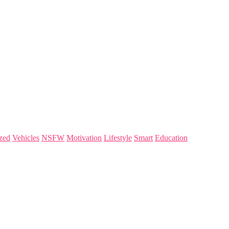
zed
Vehicles
NSFW
Motivation
Lifestyle
Smart
Education