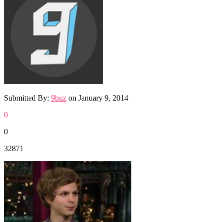
Submitted By:
9buz
on
January 9, 2014
0
0
32871