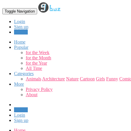
Toggle Navigation
Login
Sign up
Upload
Home
Popular
for the Week
for the Month
for the Year
All Time
Categories
Animals
Architecture
Nature
Cartoon
Girls
Funny
Comic
More
Privacy Policy
About
Upload
Login
Sign up
Home