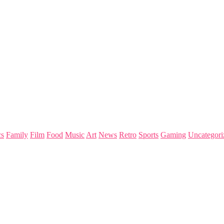
s
Family
Film
Food
Music
Art
News
Retro
Sports
Gaming
Uncategori