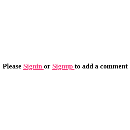
Please
Signin
or
Signup
to add a comment