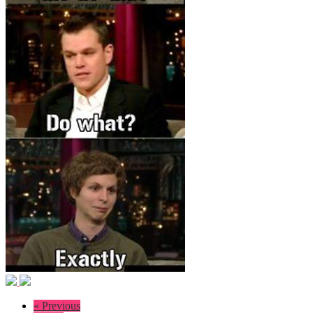
« Previous