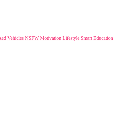
zed
Vehicles
NSFW
Motivation
Lifestyle
Smart
Education