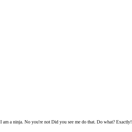
I am a ninja. No you're not Did you see me do that. Do what? Exactly!