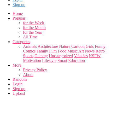
Sign up
Home
Popular
for the Week
for the Month
for the Year
All Time
Categories
Animals
Architecture
Nature
Cartoon
Girls
Funny
Comics
Family
Film
Food
Music
Art
News
Retro
Sports
Gaming
Uncategorized
Vehicles
NSFW
Motivation
Lifestyle
Smart
Education
More
Privacy Policy
About
Random
Login
Sign up
Upload