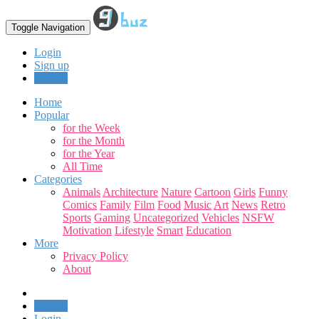
Toggle Navigation
Login
Sign up
Upload
Home
Popular
for the Week
for the Month
for the Year
All Time
Categories
Animals
Architecture
Nature
Cartoon
Girls
Funny
Comics
Family
Film
Food
Music
Art
News
Retro
Sports
Gaming
Uncategorized
Vehicles
NSFW
Motivation
Lifestyle
Smart
Education
More
Privacy Policy
About
Upload
Login