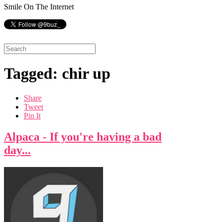
Smile On The Internet
Tagged: chir up
Share
Tweet
Pin It
Alpaca - If you're having a bad
day...