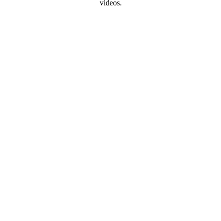
videos.