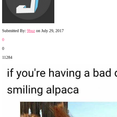
Submitted By:
9buz
on
July 29, 2017
0
0
11284