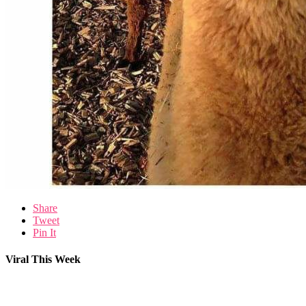
Share
Tweet
Pin It
Viral This Week