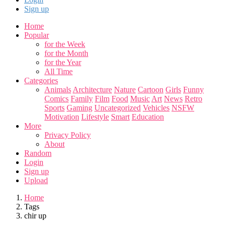
Sign up
Home
Popular
for the Week
for the Month
for the Year
All Time
Categories
Animals
Architecture
Nature
Cartoon
Girls
Funny
Comics
Family
Film
Food
Music
Art
News
Retro
Sports
Gaming
Uncategorized
Vehicles
NSFW
Motivation
Lifestyle
Smart
Education
More
Privacy Policy
About
Random
Login
Sign up
Upload
Home
Tags
chir up