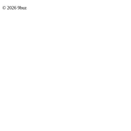
© 2026 9buz