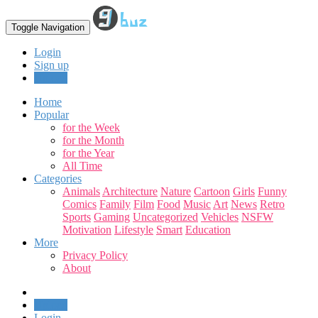
Toggle Navigation
Login
Sign up
Upload
Home
Popular
for the Week
for the Month
for the Year
All Time
Categories
Animals
Architecture
Nature
Cartoon
Girls
Funny
Comics
Family
Film
Food
Music
Art
News
Retro
Sports
Gaming
Uncategorized
Vehicles
NSFW
Motivation
Lifestyle
Smart
Education
More
Privacy Policy
About
Upload
Login