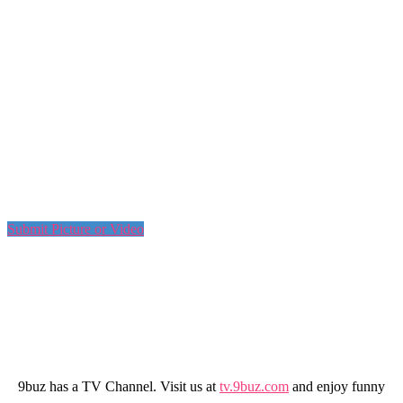
Submit Picture or Video
9buz has a TV Channel. Visit us at
tv.9buz.com
and enjoy funny