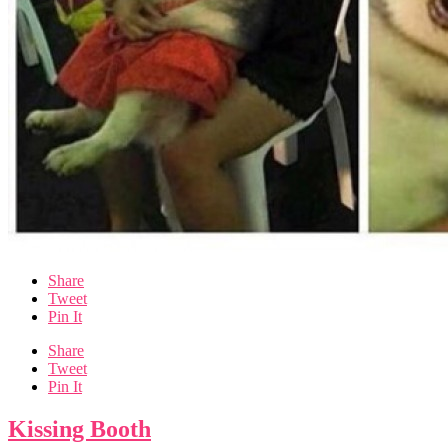
Share
Tweet
Pin It
Share
Tweet
Pin It
Kissing Booth