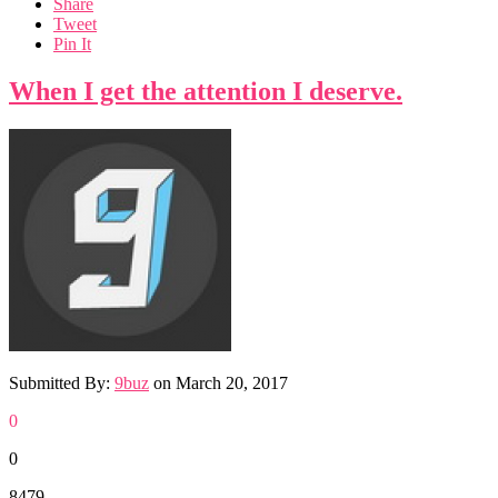
Share
Tweet
Pin It
When I get the attention I deserve.
Submitted By:
9buz
on
March 20, 2017
0
0
8479