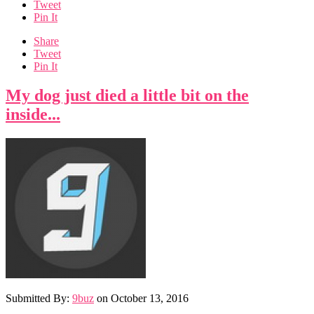
Tweet
Pin It
Share
Tweet
Pin It
My dog just died a little bit on the
inside...
Submitted By:
9buz
on
October 13, 2016