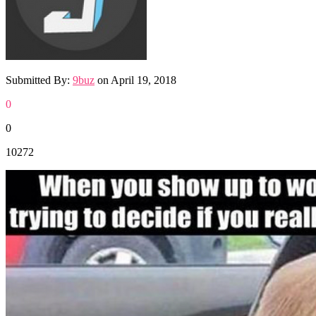
Submitted By:
9buz
on
April 19, 2018
0
0
10272