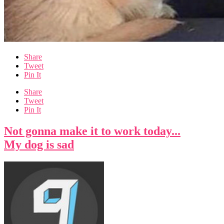
Share
Tweet
Pin It
Share
Tweet
Pin It
Not gonna make it to work today...
My dog is sad