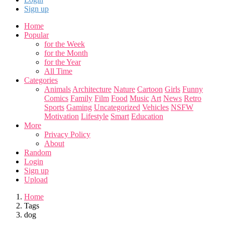
Sign up
Home
Popular
for the Week
for the Month
for the Year
All Time
Categories
Animals
Architecture
Nature
Cartoon
Girls
Funny
Comics
Family
Film
Food
Music
Art
News
Retro
Sports
Gaming
Uncategorized
Vehicles
NSFW
Motivation
Lifestyle
Smart
Education
More
Privacy Policy
About
Random
Login
Sign up
Upload
Home
Tags
dog