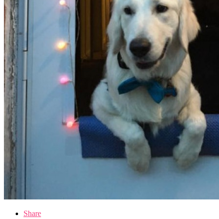
Share