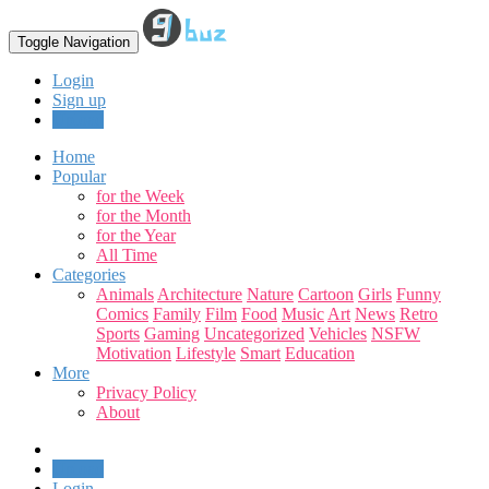
Toggle Navigation
Login
Sign up
Upload
Home
Popular
for the Week
for the Month
for the Year
All Time
Categories
Animals
Architecture
Nature
Cartoon
Girls
Funny
Comics
Family
Film
Food
Music
Art
News
Retro
Sports
Gaming
Uncategorized
Vehicles
NSFW
Motivation
Lifestyle
Smart
Education
More
Privacy Policy
About
Upload
Login