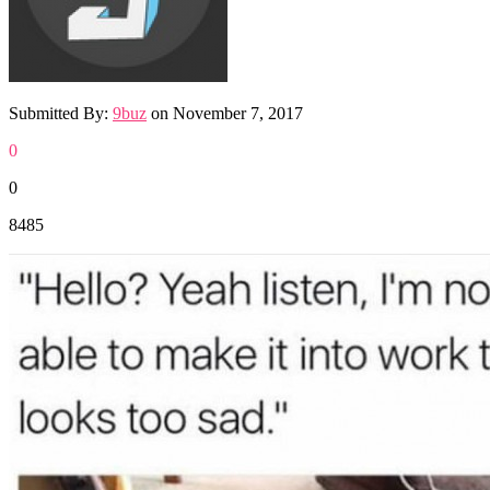
Submitted By:
9buz
on
November 7, 2017
0
0
8485