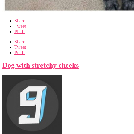
Share
Tweet
Pin It
Share
Tweet
Pin It
Dog with stretchy cheeks