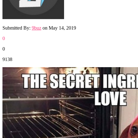
Submitted By:
9buz
on
May 14, 2019
0
0
9138