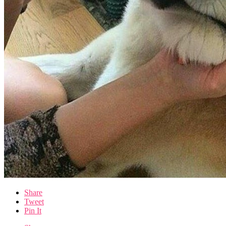
Share
Tweet
Pin It