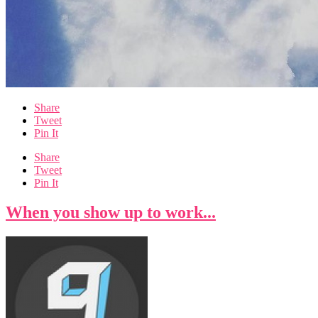
Share
Tweet
Pin It
Share
Tweet
Pin It
When you show up to work...