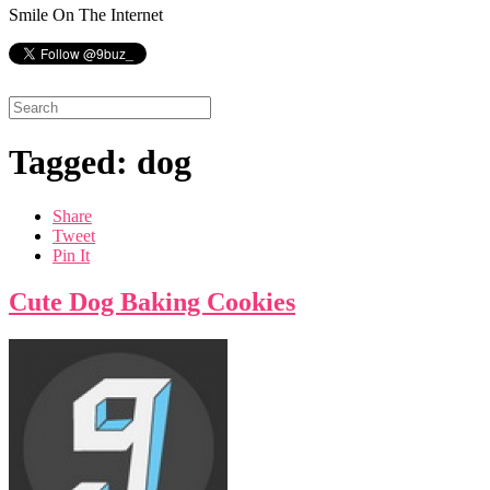
Smile On The Internet
Tagged: dog
Share
Tweet
Pin It
Cute Dog Baking Cookies