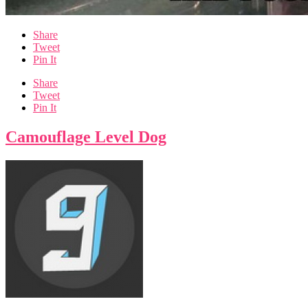
Share
Tweet
Pin It
Share
Tweet
Pin It
Camouflage Level Dog