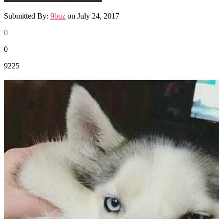
Submitted By:
9buz
on
July 24, 2017
0
0
9225