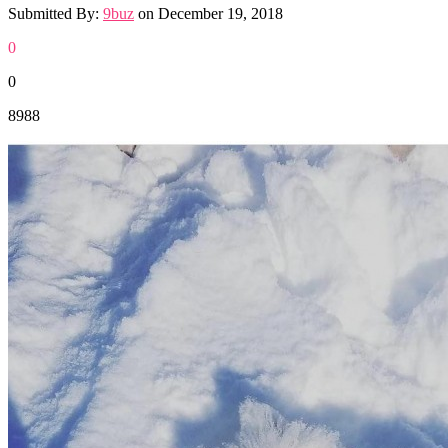
Submitted By:
9buz
on
December 19, 2018
0
0
8988