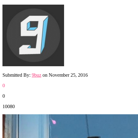
Submitted By:
9buz
on
November 25, 2016
0
0
10080