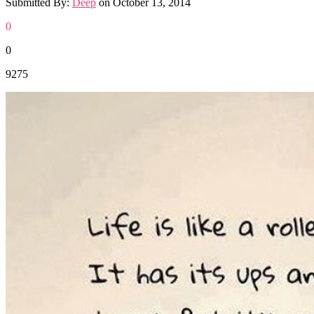
Submitted By:
Deep
on
October 13, 2014
0
0
9275