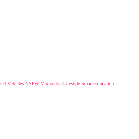
zed
Vehicles
NSFW
Motivation
Lifestyle
Smart
Education