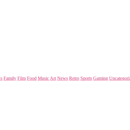
s
Family
Film
Food
Music
Art
News
Retro
Sports
Gaming
Uncategori