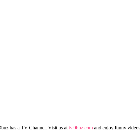
9buz has a TV Channel. Visit us at
tv.9buz.com
and enjoy funny videos