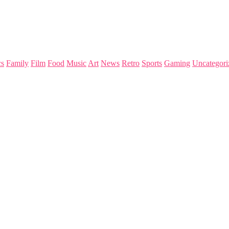
s
Family
Film
Food
Music
Art
News
Retro
Sports
Gaming
Uncategori