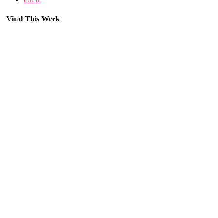
Viral This Week