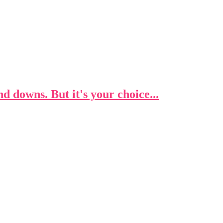
 and downs. But it's your choice...