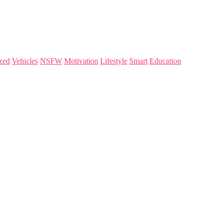
zed
Vehicles
NSFW
Motivation
Lifestyle
Smart
Education