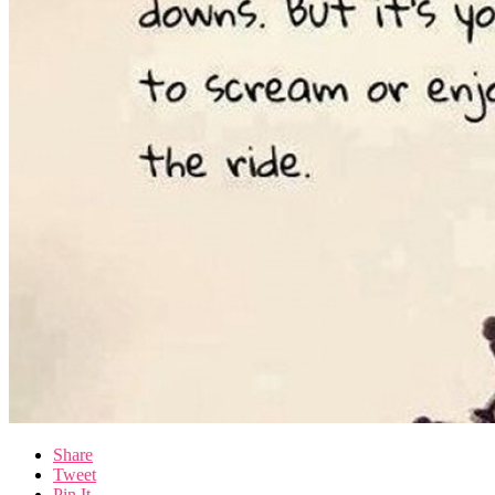
Share
Tweet
Pin It