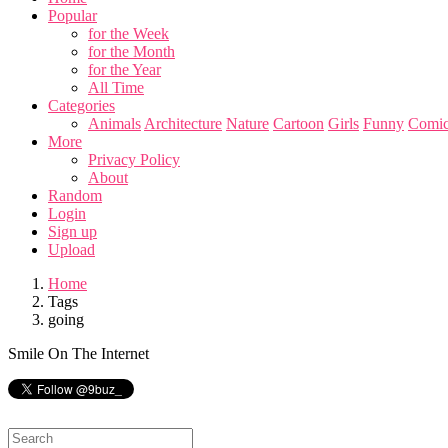
Popular
for the Week
for the Month
for the Year
All Time
Categories
Animals
Architecture
Nature
Cartoon
Girls
Funny
Comic
More
Privacy Policy
About
Random
Login
Sign up
Upload
Home
Tags
going
Smile On The Internet