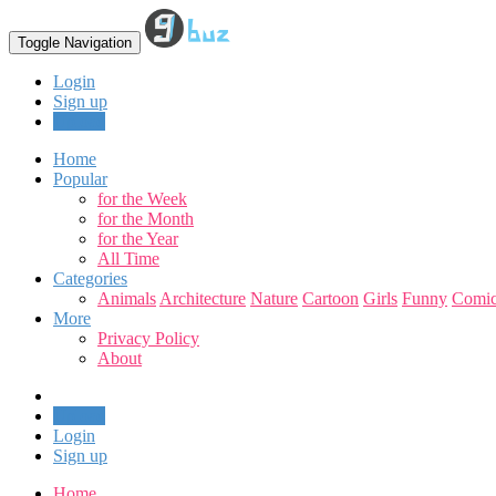
Toggle Navigation
Login
Sign up
Upload
Home
Popular
for the Week
for the Month
for the Year
All Time
Categories
Animals
Architecture
Nature
Cartoon
Girls
Funny
Comic
More
Privacy Policy
About
Upload
Login
Sign up
Home