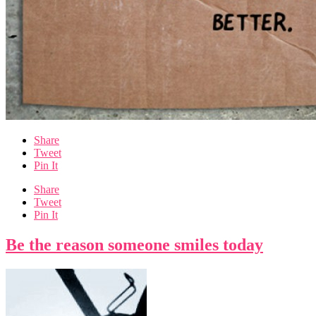
Share
Tweet
Pin It
Share
Tweet
Pin It
Be the reason someone smiles today