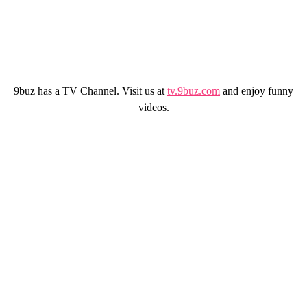
9buz has a TV Channel. Visit us at
tv.9buz.com
and enjoy funny
videos.