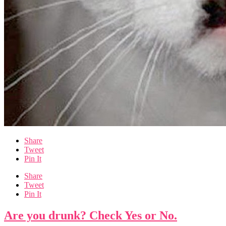
Share
Tweet
Pin It
Share
Tweet
Pin It
Are you drunk? Check Yes or No.