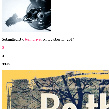
Submitted By:
teamplayer
on
October 11, 2014
0
0
8848