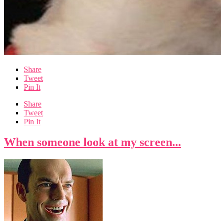
Share
Tweet
Pin It
Share
Tweet
Pin It
When someone look at my screen...