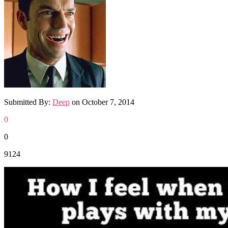
Submitted By:
Deep
on
October 7, 2014
0
0
9124