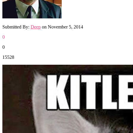
Submitted By:
Deep
on
November 5, 2014
0
0
15528