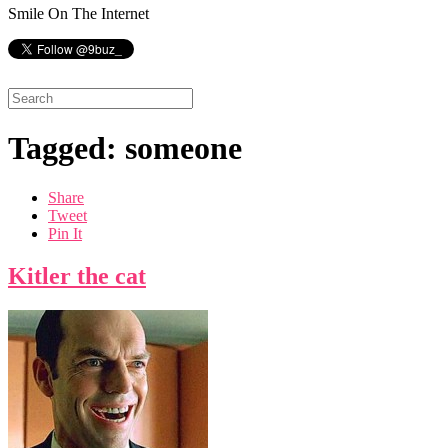
Smile On The Internet
Tagged: someone
Share
Tweet
Pin It
Kitler the cat