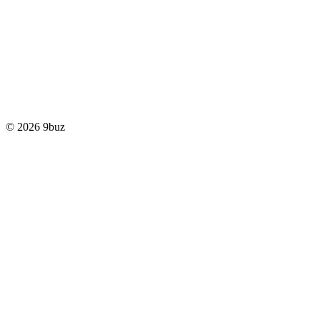
© 2026 9buz