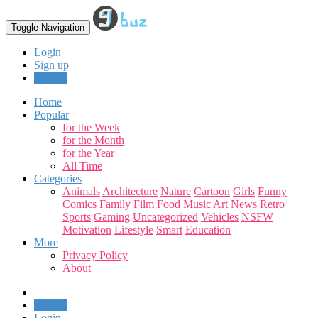
Toggle Navigation
Login
Sign up
Upload
Home
Popular
for the Week
for the Month
for the Year
All Time
Categories
Animals
Architecture
Nature
Cartoon
Girls
Funny
Comics
Family
Film
Food
Music
Art
News
Retro
Sports
Gaming
Uncategorized
Vehicles
NSFW
Motivation
Lifestyle
Smart
Education
More
Privacy Policy
About
Upload
Login