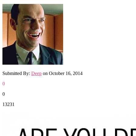
Submitted By:
Deep
on
October 16, 2014
0
0
13231