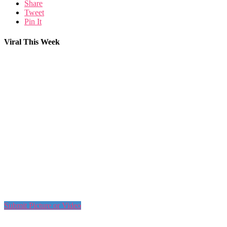
Share
Tweet
Pin It
Viral This Week
Submit Picture or Video