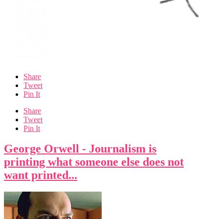
Share
Tweet
Pin It
Share
Tweet
Pin It
George Orwell - Journalism is
printing what someone else does not
want printed...