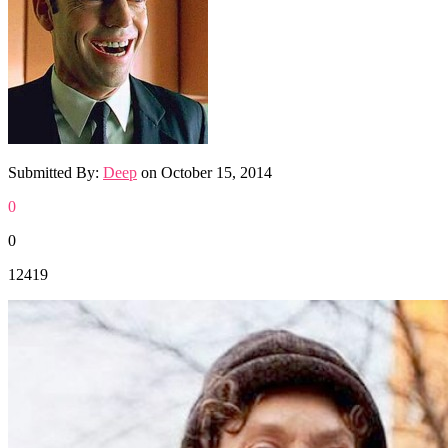
Submitted By:
Deep
on
October 15, 2014
0
0
12419