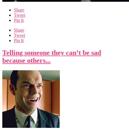
Share
Tweet
Pin It
Share
Tweet
Pin It
Telling someone they can’t be sad
because others...