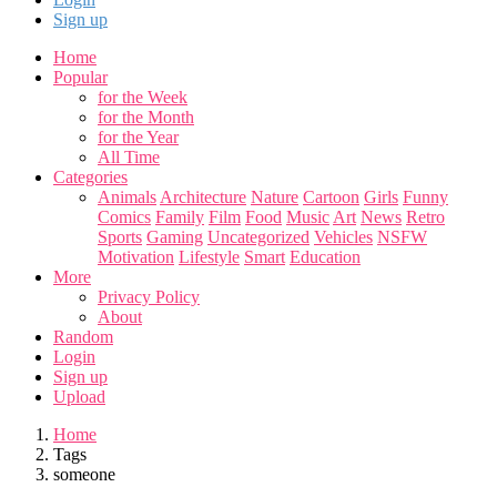
Sign up
Home
Popular
for the Week
for the Month
for the Year
All Time
Categories
Animals
Architecture
Nature
Cartoon
Girls
Funny
Comics
Family
Film
Food
Music
Art
News
Retro
Sports
Gaming
Uncategorized
Vehicles
NSFW
Motivation
Lifestyle
Smart
Education
More
Privacy Policy
About
Random
Login
Sign up
Upload
Home
Tags
someone