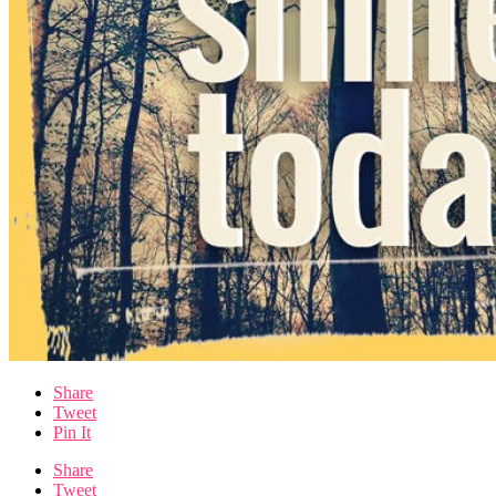
Share
Tweet
Pin It
Share
Tweet