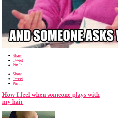
Share
Tweet
Pin It
Share
Tweet
Pin It
How I feel when someone plays with
my hair