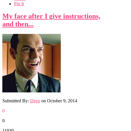
Pin It
My face after I give instructions,
and then...
Submitted By:
Deep
on
October 9, 2014
0
0
11930