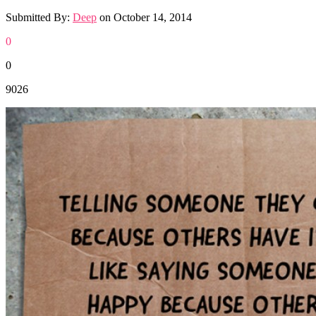
Submitted By:
Deep
on
October 14, 2014
0
0
9026