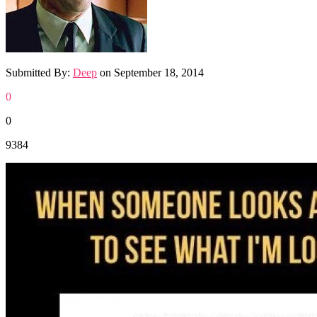
Submitted By:
Deep
on
September 18, 2014
0
0
9384