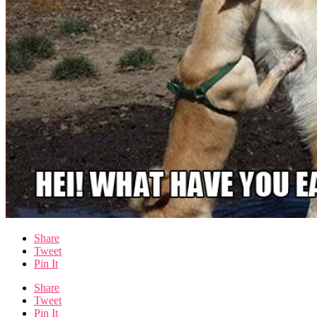
Share
Tweet
Pin It
Share
Tweet
Pin It