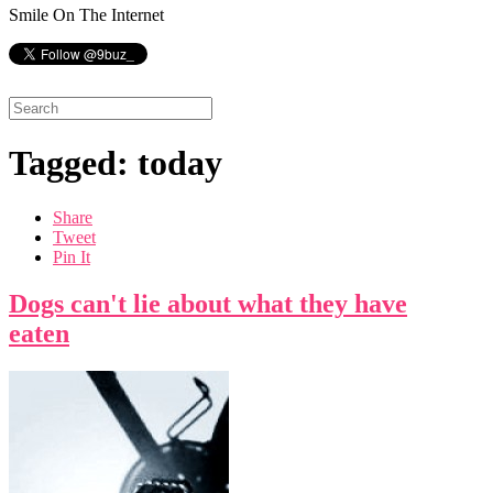
Smile On The Internet
Tagged: today
Share
Tweet
Pin It
Dogs can't lie about what they have
eaten