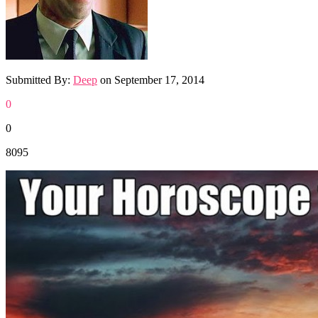
Submitted By:
Deep
on
September 17, 2014
0
0
8095