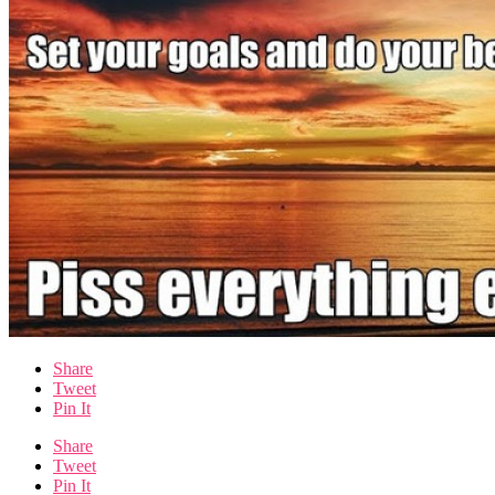
Share
Tweet
Pin It
Share
Tweet
Pin It