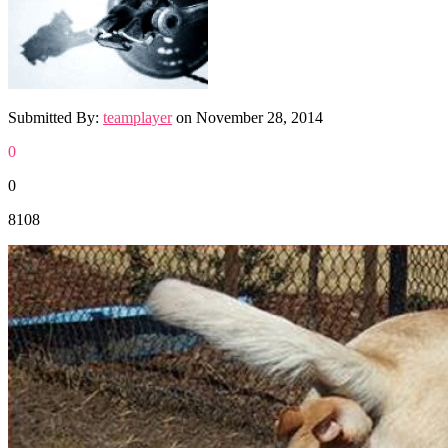
Submitted By:
teamplayer
on
November 28, 2014
0
0
8108