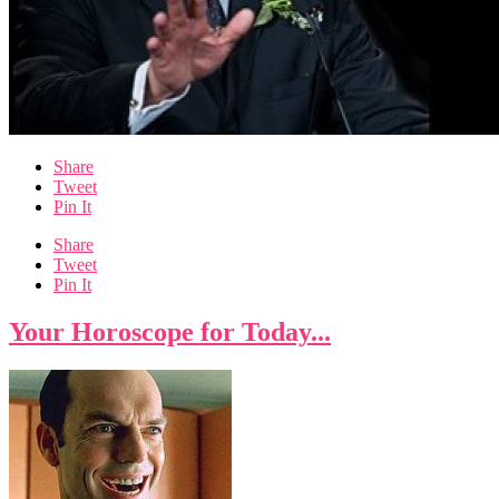
Share
Tweet
Pin It
Share
Tweet
Pin It
Your Horoscope for Today...