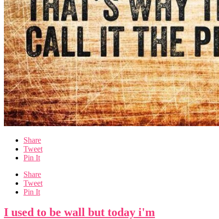
Share
Tweet
Pin It
Share
Tweet
Pin It
I used to be wall but today i'm