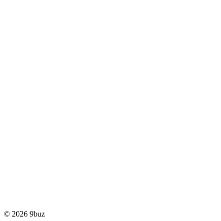
© 2026 9buz