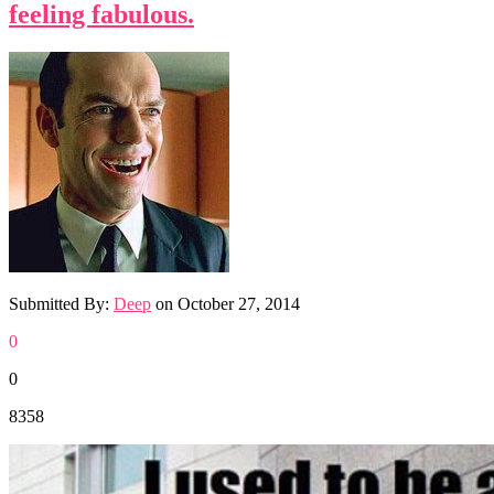
feeling fabulous.
Submitted By:
Deep
on
October 27, 2014
0
0
8358