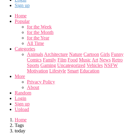
Sign up
Home
Popular
for the Week
for the Month
for the Year
All Time
Categories
Animals
Architecture
Nature
Cartoon
Girls
Funny
Comics
Family
Film
Food
Music
Art
News
Retro
Sports
Gaming
Uncategorized
Vehicles
NSFW
Motivation
Lifestyle
Smart
Education
More
Privacy Policy
About
Random
Login
Sign up
Upload
Home
Tags
today