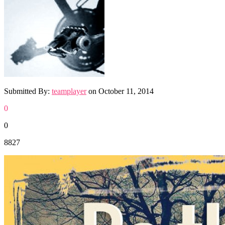
Submitted By:
teamplayer
on
October 11, 2014
0
0
8827