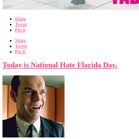
Share
Tweet
Pin It
Share
Tweet
Pin It
Today is National Hate Florida Day.