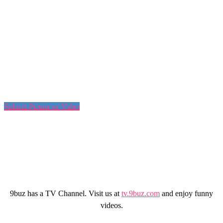
Submit Picture or Video
9buz has a TV Channel. Visit us at
tv.9buz.com
and enjoy funny
videos.