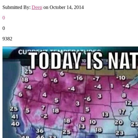
Submitted By:
Deep
on
October 14, 2014
0
0
9382