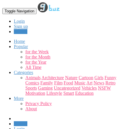
Toggle Navigation
Login
Sign up
Upload
Home
Popular
for the Week
for the Month
for the Year
All Time
Categories
Animals
Architecture
Nature
Cartoon
Girls
Funny
Comics
Family
Film
Food
Music
Art
News
Retro
Sports
Gaming
Uncategorized
Vehicles
NSFW
Motivation
Lifestyle
Smart
Education
More
Privacy Policy
About
Upload
Login