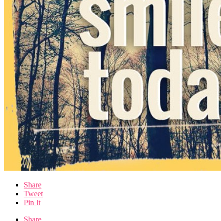
Share
Tweet
Pin It
Share