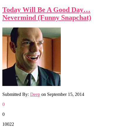
Today Will Be A Good Day…
Nevermind (Funny Snapchat)
Submitted By:
Deep
on
September 15, 2014
0
0
10022