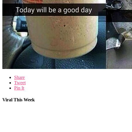
Share
Tweet
Pin It
Viral This Week