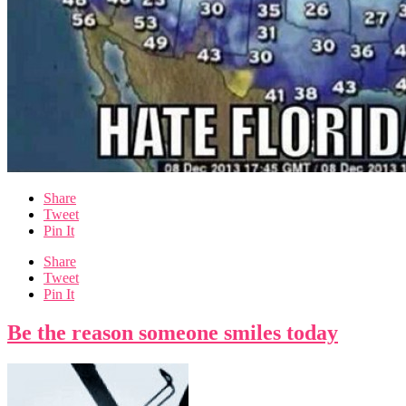
Share
Tweet
Pin It
Share
Tweet
Pin It
Be the reason someone smiles today