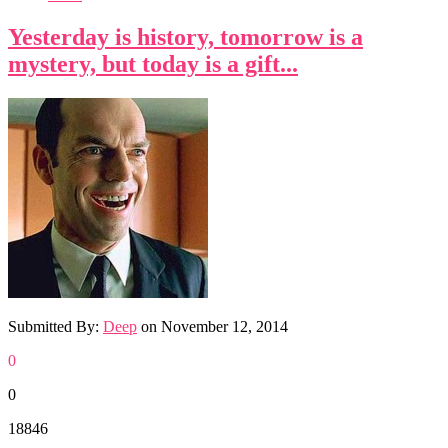
Yesterday is history, tomorrow is a
mystery, but today is a gift...
Submitted By:
Deep
on
November 12, 2014
0
0
18846