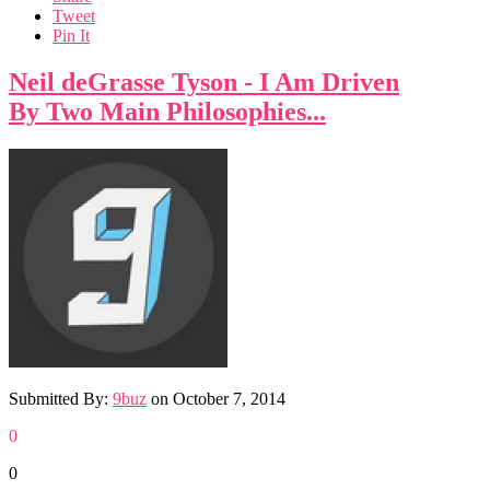
Tweet
Pin It
Neil deGrasse Tyson - I Am Driven
By Two Main Philosophies...
Submitted By:
9buz
on
October 7, 2014
0
0