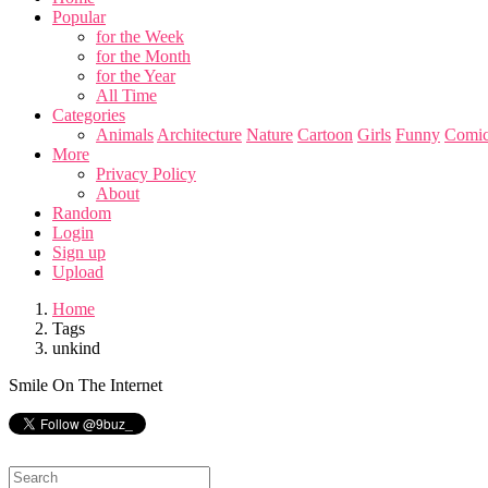
Popular
for the Week
for the Month
for the Year
All Time
Categories
Animals
Architecture
Nature
Cartoon
Girls
Funny
Comic
More
Privacy Policy
About
Random
Login
Sign up
Upload
Home
Tags
unkind
Smile On The Internet