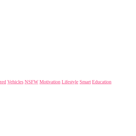
zed
Vehicles
NSFW
Motivation
Lifestyle
Smart
Education