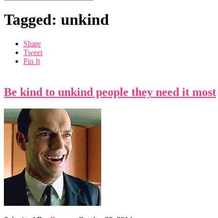
Tagged: unkind
Share
Tweet
Pin It
Be kind to unkind people they need it most