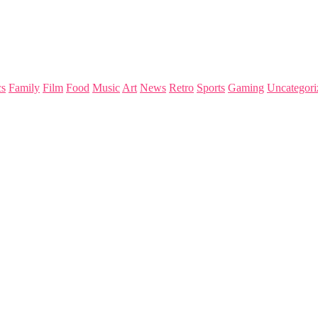
s
Family
Film
Food
Music
Art
News
Retro
Sports
Gaming
Uncategori