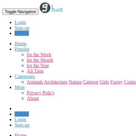
Toggle Navigation
Login
Sign up
Upload
Home
Popular
for the Week
for the Month
for the Year
All Time
Categories
Animals
Architecture
Nature
Cartoon
Girls
Funny
Comic
More
Privacy Policy
About
Upload
Login
Sign up
Home