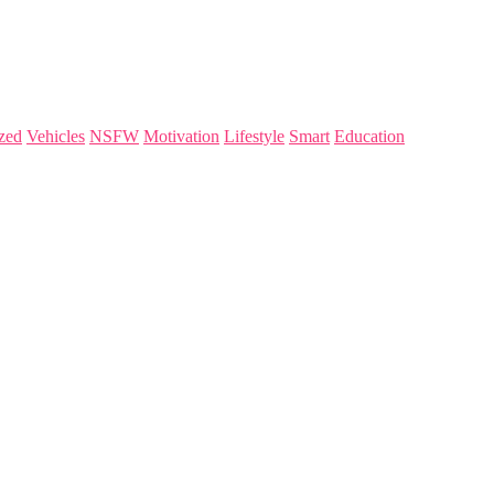
zed
Vehicles
NSFW
Motivation
Lifestyle
Smart
Education