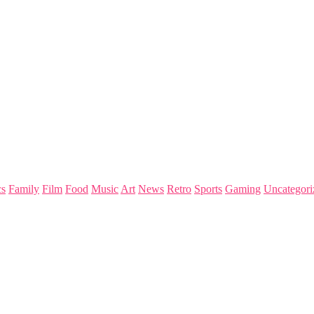
s
Family
Film
Food
Music
Art
News
Retro
Sports
Gaming
Uncategori