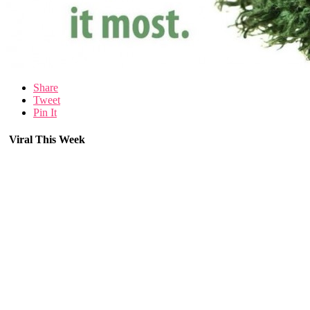
Share
Tweet
Pin It
Viral This Week