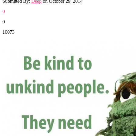
Submitted By:
Deep
on
October 29, 2014
0
0
10073