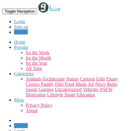
Toggle Navigation
Login
Sign up
Upload
Home
Popular
for the Week
for the Month
for the Year
All Time
Categories
Animals
Architecture
Nature
Cartoon
Girls
Funny
Comics
Family
Film
Food
Music
Art
News
Retro
Sports
Gaming
Uncategorized
Vehicles
NSFW
Motivation
Lifestyle
Smart
Education
More
Privacy Policy
About
Upload
Login