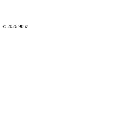
© 2026 9buz