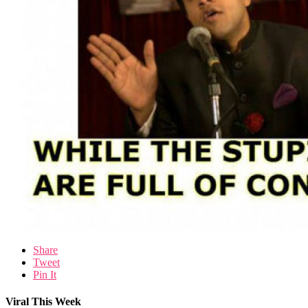
Share
Tweet
Pin It
Viral This Week