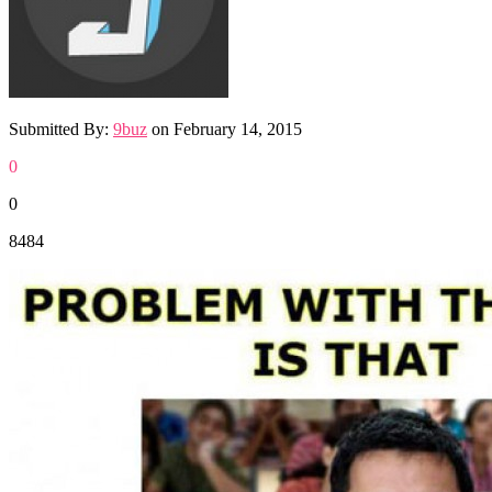
Submitted By:
9buz
on
February 14, 2015
0
0
8484