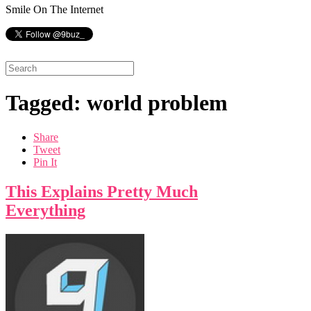
Smile On The Internet
Tagged: world problem
Share
Tweet
Pin It
This Explains Pretty Much
Everything