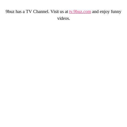
9buz has a TV Channel. Visit us at
tv.9buz.com
and enjoy funny
videos.