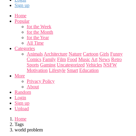
Sign up
Home
Popular
for the Week
for the Month
for the Year
All Time
Categories
Animals
Architecture
Nature
Cartoon
Girls
Funny
Comics
Family
Film
Food
Music
Art
News
Retro
Sports
Gaming
Uncategorized
Vehicles
NSFW
Motivation
Lifestyle
Smart
Education
More
Privacy Policy
About
Random
Login
Sign up
Upload
Home
Tags
world problem