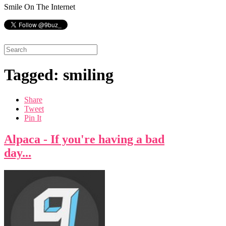
Smile On The Internet
Tagged: smiling
Share
Tweet
Pin It
Alpaca - If you're having a bad
day...