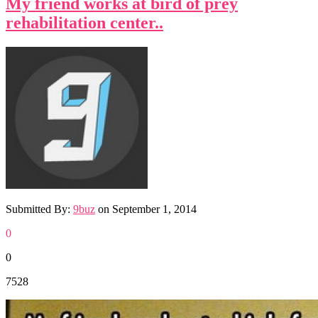
My friend works at bird of prey
rehabilitation center..
Submitted By:
9buz
on
September 1, 2014
0
0
7528