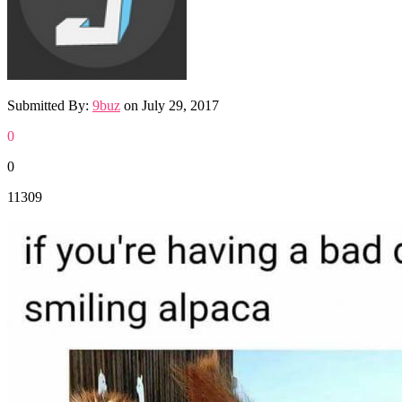
Submitted By:
9buz
on
July 29, 2017
0
0
11309