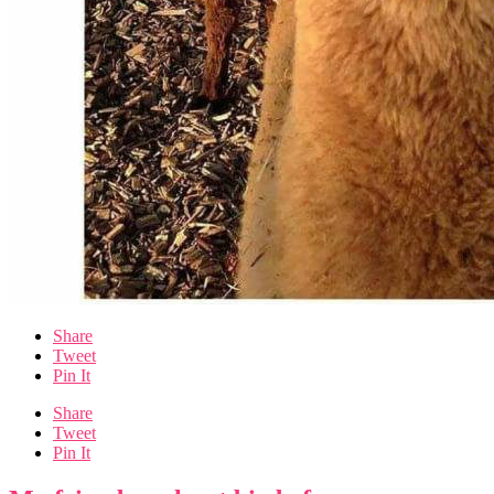
Share
Tweet
Pin It
Share
Tweet
Pin It