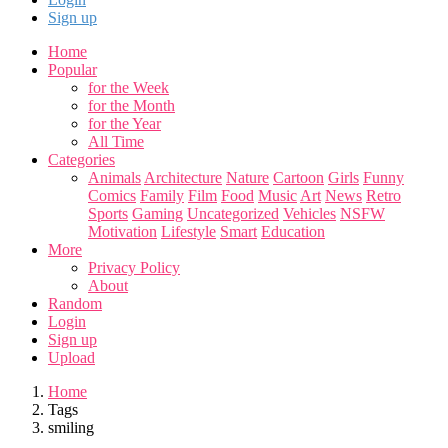
Sign up
Home
Popular
for the Week
for the Month
for the Year
All Time
Categories
Animals
Architecture
Nature
Cartoon
Girls
Funny
Comics
Family
Film
Food
Music
Art
News
Retro
Sports
Gaming
Uncategorized
Vehicles
NSFW
Motivation
Lifestyle
Smart
Education
More
Privacy Policy
About
Random
Login
Sign up
Upload
Home
Tags
smiling