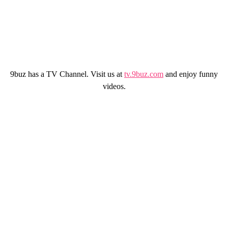
9buz has a TV Channel. Visit us at
tv.9buz.com
and enjoy funny
videos.