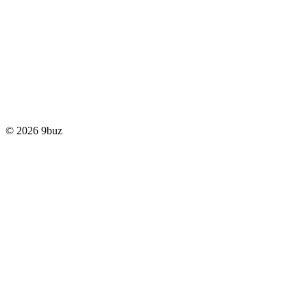
© 2026 9buz