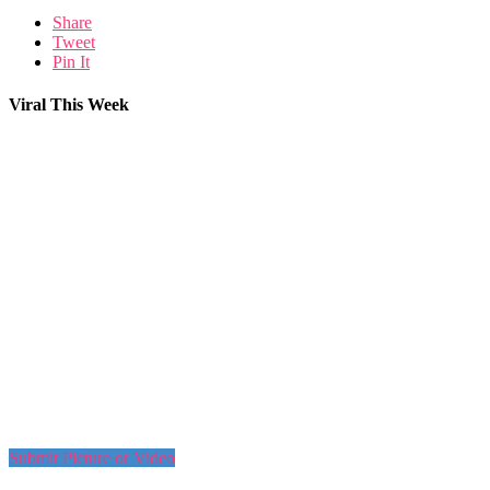
Share
Tweet
Pin It
Viral This Week
Submit Picture or Video