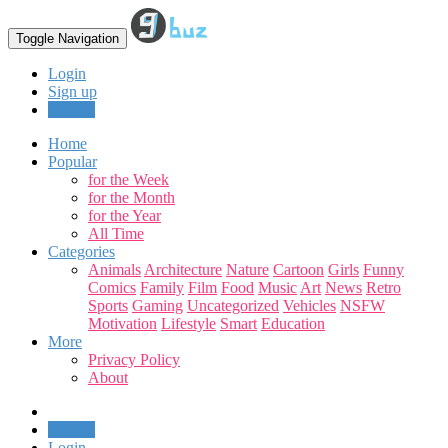
Toggle Navigation
Login
Sign up
Upload
Home
Popular
for the Week
for the Month
for the Year
All Time
Categories
Animals
Architecture
Nature
Cartoon
Girls
Funny
Comics
Family
Film
Food
Music
Art
News
Retro
Sports
Gaming
Uncategorized
Vehicles
NSFW
Motivation
Lifestyle
Smart
Education
More
Privacy Policy
About
Upload
Login