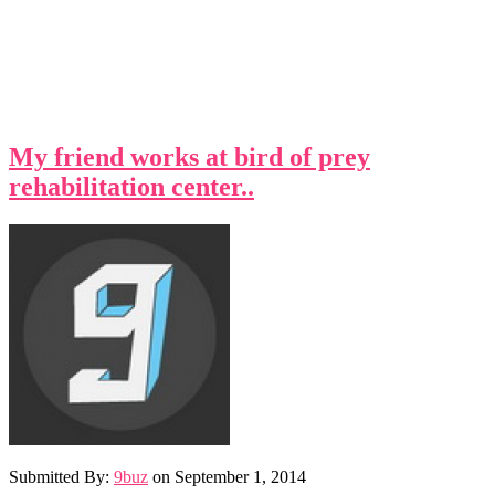
My friend works at bird of prey
rehabilitation center..
Submitted By:
9buz
on
September 1, 2014