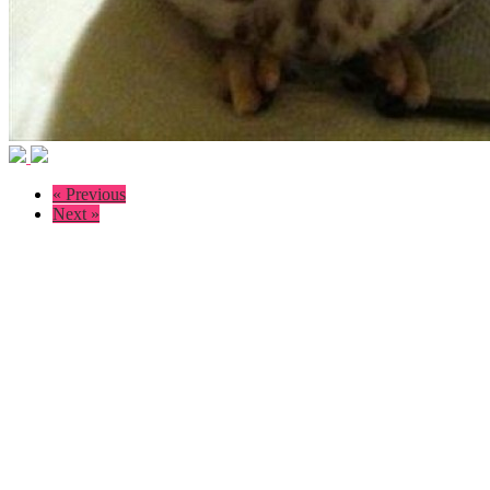
« Previous
Next »