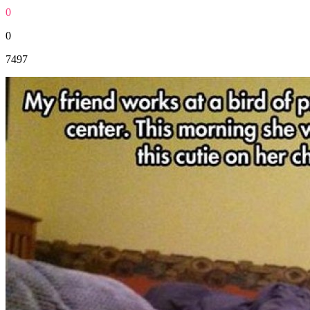
0
0
7497