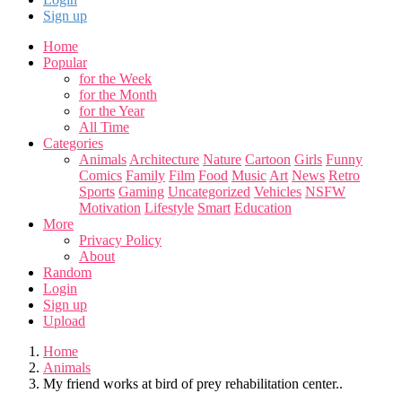
Sign up
Home
Popular
for the Week
for the Month
for the Year
All Time
Categories
Animals
Architecture
Nature
Cartoon
Girls
Funny
Comics
Family
Film
Food
Music
Art
News
Retro
Sports
Gaming
Uncategorized
Vehicles
NSFW
Motivation
Lifestyle
Smart
Education
More
Privacy Policy
About
Random
Login
Sign up
Upload
Home
Animals
My friend works at bird of prey rehabilitation center..