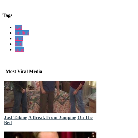
Tags
owl
smiling
cute
bird
cutie
Most Viral Media
Just Taking A Break From Jumping On The
Bed