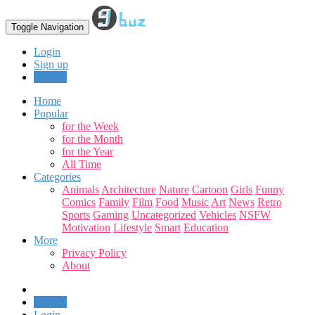
Toggle Navigation
Login
Sign up
Upload
Home
Popular
for the Week
for the Month
for the Year
All Time
Categories
Animals
Architecture
Nature
Cartoon
Girls
Funny
Comics
Family
Film
Food
Music
Art
News
Retro
Sports
Gaming
Uncategorized
Vehicles
NSFW
Motivation
Lifestyle
Smart
Education
More
Privacy Policy
About
Upload
Login