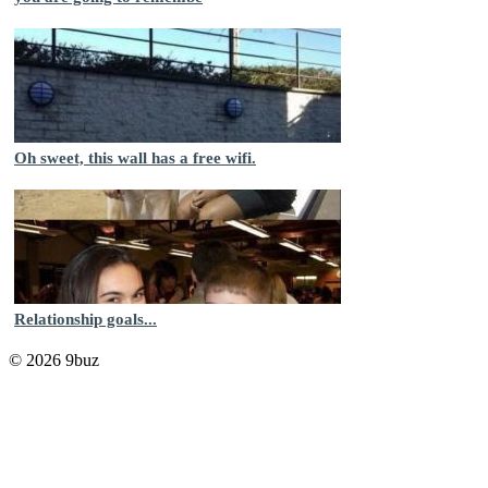
Oh sweet, this wall has a free wifi.
Relationship goals...
© 2026 9buz