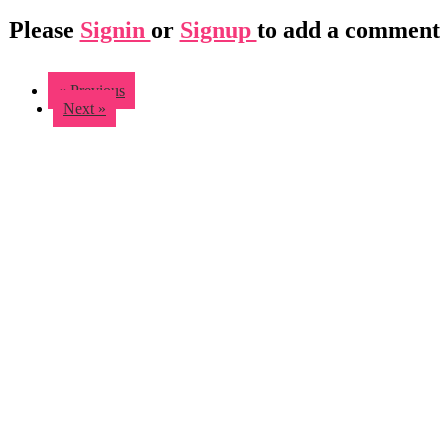
Please
Signin
or
Signup
to add a comment
« Previous
Next »