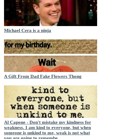
Michael Cera is a ninja
A Gift From Dad Fake Flowers Thong
Al Capone - Don't mistake my kindness for
weakness. I am kind to everyone, but when
someone is unkind to me, weak is not what
you are going to remembe