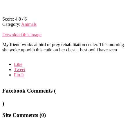
Score:
4.8
/
6
Category:
Animals
Download this image
My friend works at bird of prey rehabilitation center. This morning
she woke up with this cutie on her chest... best owl i have seen
Like
Tweet
Pin It
Facebook Comments (
)
Site Comments (
0
)