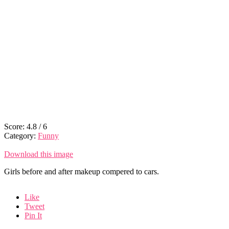
Score:
4.8
/
6
Category:
Funny
Download this image
Girls before and after makeup compered to cars.
Like
Tweet
Pin It