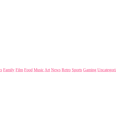
s
Family
Film
Food
Music
Art
News
Retro
Sports
Gaming
Uncategori