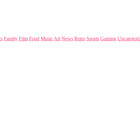
s
Family
Film
Food
Music
Art
News
Retro
Sports
Gaming
Uncategori