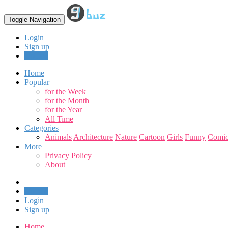
Toggle Navigation
Login
Sign up
Upload
Home
Popular
for the Week
for the Month
for the Year
All Time
Categories
Animals
Architecture
Nature
Cartoon
Girls
Funny
Comic
More
Privacy Policy
About
Upload
Login
Sign up
Home