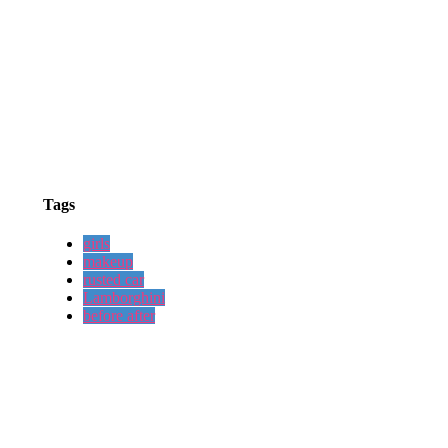
Tags
girls
makeup
rusted car
Lamborghini
before after