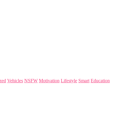
zed
Vehicles
NSFW
Motivation
Lifestyle
Smart
Education