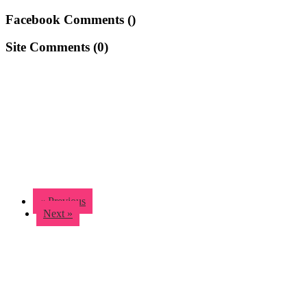
Facebook Comments (
)
Site Comments (
0
)
« Previous
Next »