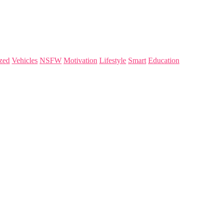
zed
Vehicles
NSFW
Motivation
Lifestyle
Smart
Education