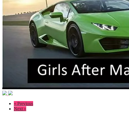
« Previous
Next »