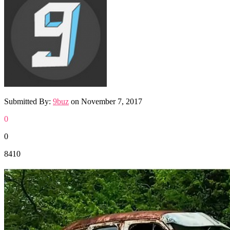
Submitted By:
9buz
on
November 7, 2017
0
0
8410