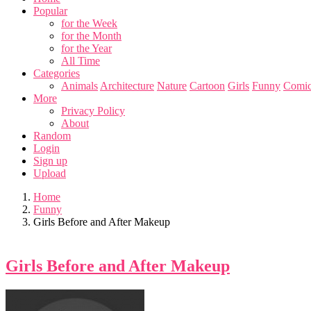
Popular
for the Week
for the Month
for the Year
All Time
Categories
Animals
Architecture
Nature
Cartoon
Girls
Funny
Comic
More
Privacy Policy
About
Random
Login
Sign up
Upload
Home
Funny
Girls Before and After Makeup
Girls Before and After Makeup