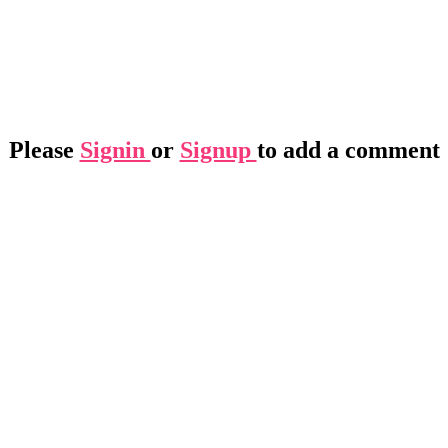
Please
Signin
or
Signup
to add a comment