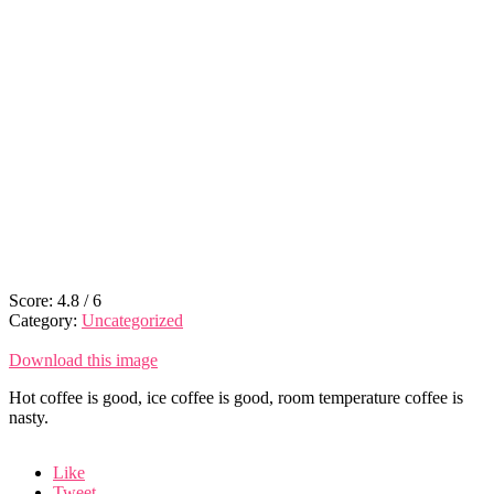
Score:
4.8
/
6
Category:
Uncategorized
Download this image
Hot coffee is good, ice coffee is good, room temperature coffee is
nasty.
Like
Tweet