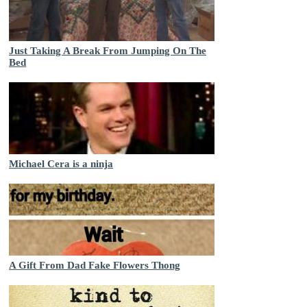
Just Taking A Break From Jumping On The
Bed
Michael Cera is a ninja
A Gift From Dad Fake Flowers Thong