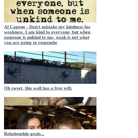
Al Capone - Don't mistake my kindness for
weakness. I am kind to everyone, but when
someone is unkind to me, weak is not what
you are going to remembe
Oh sweet, this wall has a free wifi.
Relationship goals...