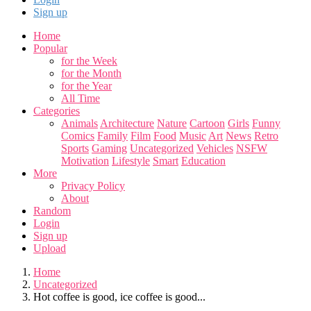
Sign up
Home
Popular
for the Week
for the Month
for the Year
All Time
Categories
Animals
Architecture
Nature
Cartoon
Girls
Funny
Comics
Family
Film
Food
Music
Art
News
Retro
Sports
Gaming
Uncategorized
Vehicles
NSFW
Motivation
Lifestyle
Smart
Education
More
Privacy Policy
About
Random
Login
Sign up
Upload
Home
Uncategorized
Hot coffee is good, ice coffee is good...