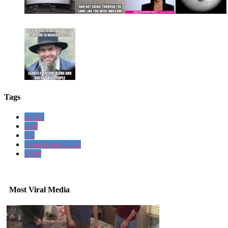
Tags
coffee
iced
hot
room temperature
nasty
Most Viral Media