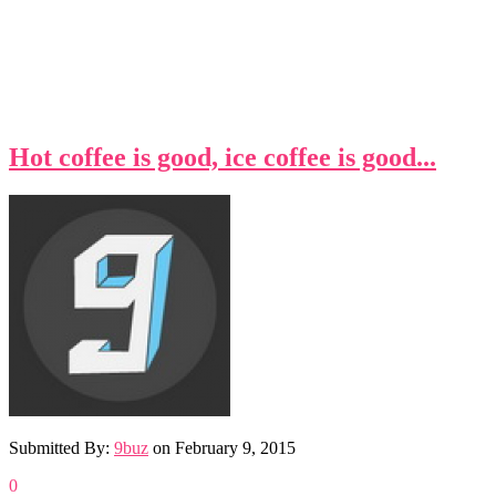
Hot coffee is good, ice coffee is good...
Submitted By:
9buz
on
February 9, 2015
0