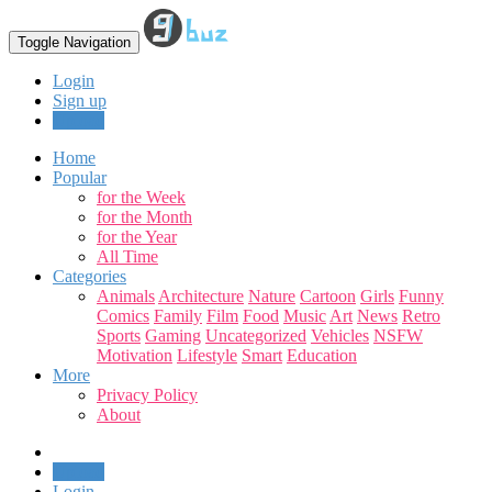
Toggle Navigation
Login
Sign up
Upload
Home
Popular
for the Week
for the Month
for the Year
All Time
Categories
Animals
Architecture
Nature
Cartoon
Girls
Funny
Comics
Family
Film
Food
Music
Art
News
Retro
Sports
Gaming
Uncategorized
Vehicles
NSFW
Motivation
Lifestyle
Smart
Education
More
Privacy Policy
About
Upload
Login