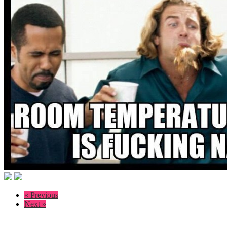
« Previous
Next »