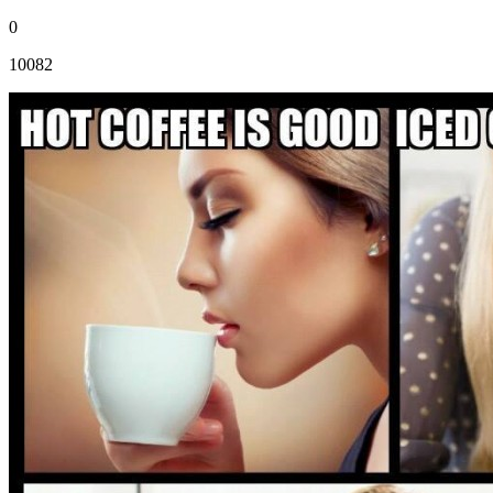
0
10082