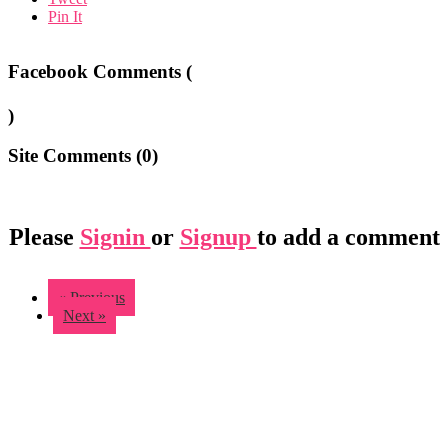
Pin It
Facebook Comments (
)
Site Comments (
0
)
Please
Signin
or
Signup
to add a comment
« Previous
Next »