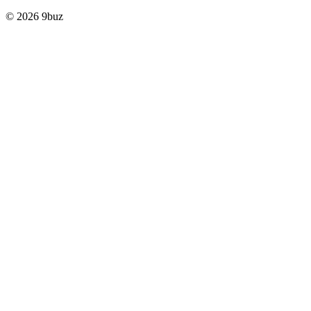
© 2026 9buz