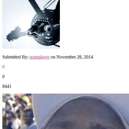
Submitted By:
teamplayer
on
November 28, 2014
0
0
8441