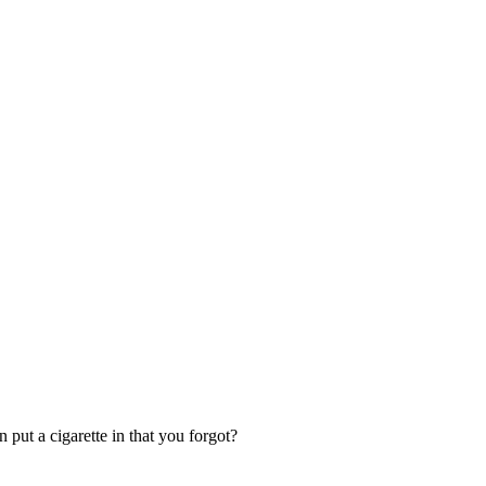
put a cigarette in that you forgot?