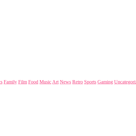
s
Family
Film
Food
Music
Art
News
Retro
Sports
Gaming
Uncategori