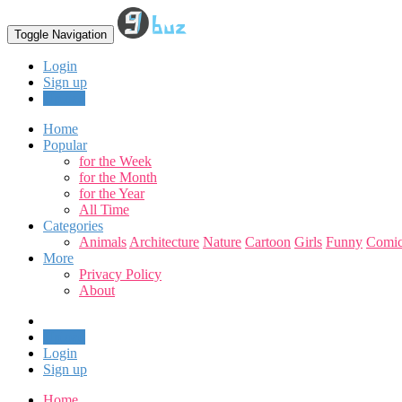
Toggle Navigation
Login
Sign up
Upload
Home
Popular
for the Week
for the Month
for the Year
All Time
Categories
Animals
Architecture
Nature
Cartoon
Girls
Funny
Comic
More
Privacy Policy
About
Upload
Login
Sign up
Home