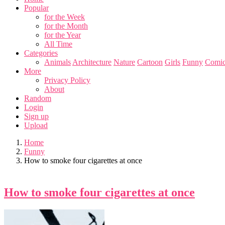
Popular
for the Week
for the Month
for the Year
All Time
Categories
Animals
Architecture
Nature
Cartoon
Girls
Funny
Comic
More
Privacy Policy
About
Random
Login
Sign up
Upload
Home
Funny
How to smoke four cigarettes at once
How to smoke four cigarettes at once