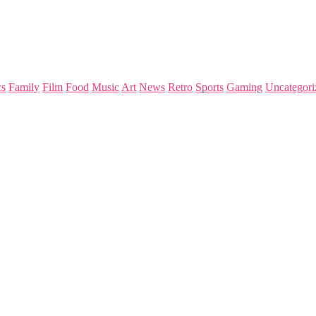
s
Family
Film
Food
Music
Art
News
Retro
Sports
Gaming
Uncategori