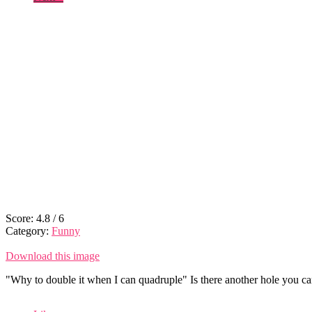
Score:
4.8
/
6
Category:
Funny
Download this image
"Why to double it when I can quadruple" Is there another hole you can 