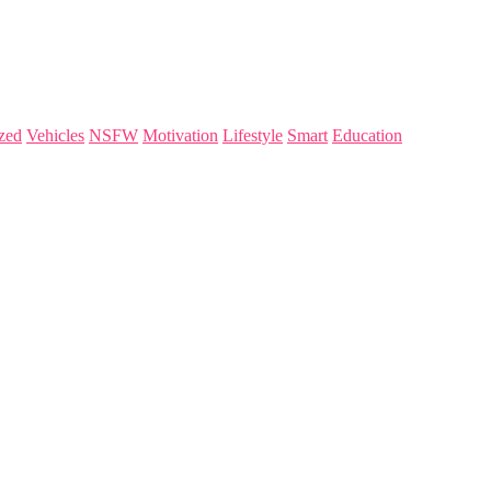
zed
Vehicles
NSFW
Motivation
Lifestyle
Smart
Education