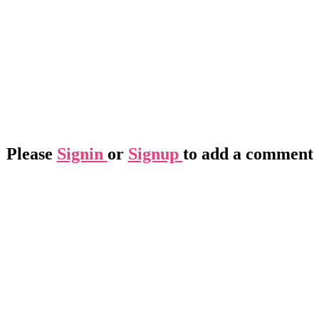
Please
Signin
or
Signup
to add a comment