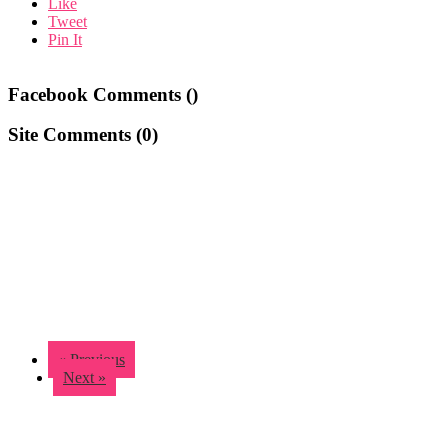
Like
Tweet
Pin It
Facebook Comments (
)
Site Comments (
0
)
« Previous
Next »