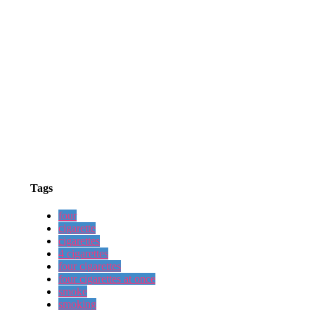
Tags
four
cigarette
cigarettes
4 cigarettes
four cigarettes
four cigarettes at once
smoke
smoking