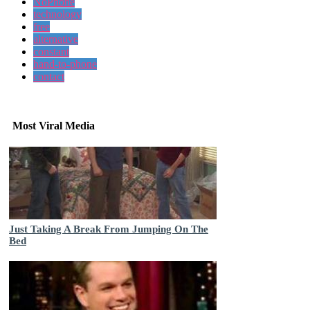
NoPhone
technology
free
alternative
constant
hand-to-phone
contact
Most Viral Media
Just Taking A Break From Jumping On The
Bed