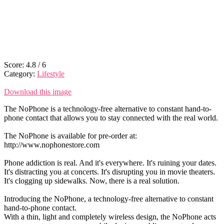
Score:
4.8
/
6
Category:
Lifestyle
Download this image
The NoPhone is a technology-free alternative to constant hand-to-
phone contact that allows you to stay connected with the real world.
The NoPhone is available for pre-order at:
http://www.nophonestore.com
Phone addiction is real. And it's everywhere. It's ruining your dates.
It's distracting you at concerts. It's disrupting you in movie theaters.
It's clogging up sidewalks. Now, there is a real solution.
Introducing the NoPhone, a technology-free alternative to constant
hand-to-phone contact.
With a thin, light and completely wireless design, the NoPhone acts