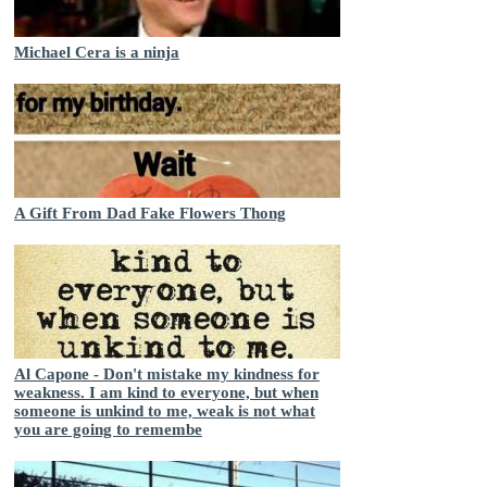
Michael Cera is a ninja
A Gift From Dad Fake Flowers Thong
Al Capone - Don't mistake my kindness for
weakness. I am kind to everyone, but when
someone is unkind to me, weak is not what
you are going to remembe