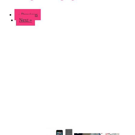
« Previous
Next »