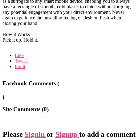
as a surrogate to any smart mobile device, enabling you to always
have a rectangle of smooth, cold plastic to clutch without forgoing
any potential engagement with your direct environment. Never
again experience the unsettling feeling of flesh on flesh when
closing your hand.
How it Works
Pick it up. Hold it.
Like
Tweet
Pin It
Facebook Comments (
)
Site Comments (
0
)
Please
Signin
or
Signup
to add a comment