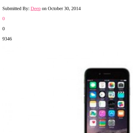
Submitted By:
Deep
on
October 30, 2014
0
0
9346