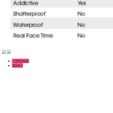
« Previous
Next »