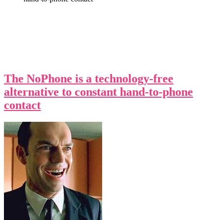
The NoPhone is a technology-free
alternative to constant hand-to-phone
contact