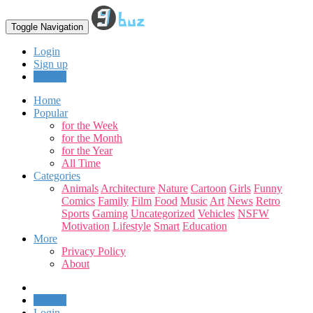
Toggle Navigation
Login
Sign up
Upload
Home
Popular
for the Week
for the Month
for the Year
All Time
Categories
Animals
Architecture
Nature
Cartoon
Girls
Funny
Comics
Family
Film
Food
Music
Art
News
Retro
Sports
Gaming
Uncategorized
Vehicles
NSFW
Motivation
Lifestyle
Smart
Education
More
Privacy Policy
About
Upload
Login