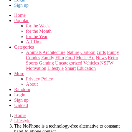
Sign up
Home
Popular
for the Week
for the Month
for the Year
All Time
Categories
Animals
Architecture
Nature
Cartoon
Girls
Funny
Comics
Family
Film
Food
Music
Art
News
Retro
Sports
Gaming
Uncategorized
Vehicles
NSFW
Motivation
Lifestyle
Smart
Education
More
Privacy Policy
About
Random
Login
Sign up
Upload
Home
Lifestyle
The NoPhone is a technology-free alternative to constant
hand-to-phone contact