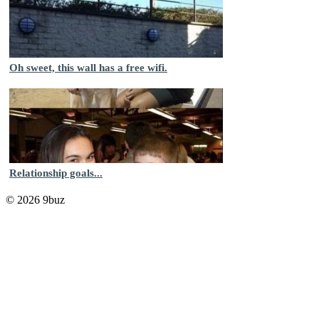
Oh sweet, this wall has a free wifi.
Relationship goals...
© 2026 9buz