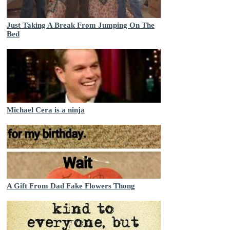
Just Taking A Break From Jumping On The
Bed
Michael Cera is a ninja
A Gift From Dad Fake Flowers Thong