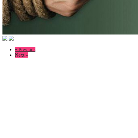
« Previous
Next »