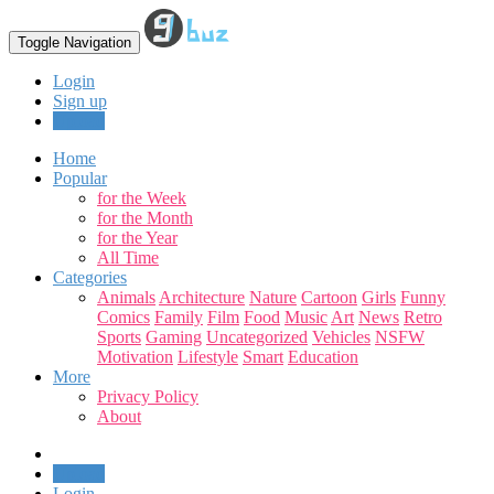
Toggle Navigation
Login
Sign up
Upload
Home
Popular
for the Week
for the Month
for the Year
All Time
Categories
Animals
Architecture
Nature
Cartoon
Girls
Funny
Comics
Family
Film
Food
Music
Art
News
Retro
Sports
Gaming
Uncategorized
Vehicles
NSFW
Motivation
Lifestyle
Smart
Education
More
Privacy Policy
About
Upload
Login