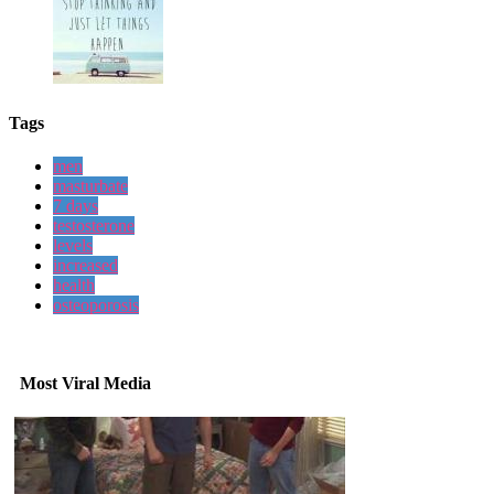
Tags
men
masturbate
7 days
testosterone
levels
increased
health
osteoporosis
Most Viral Media