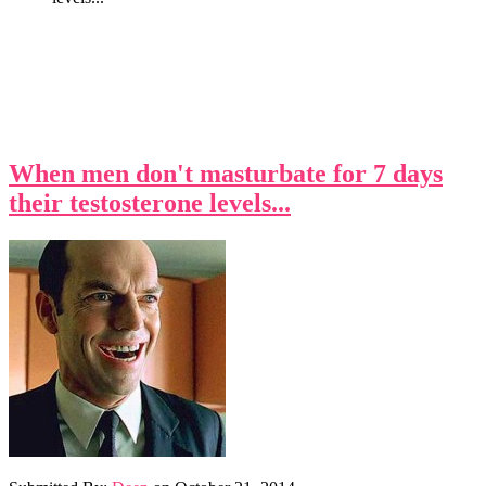
When men don't masturbate for 7 days
their testosterone levels...