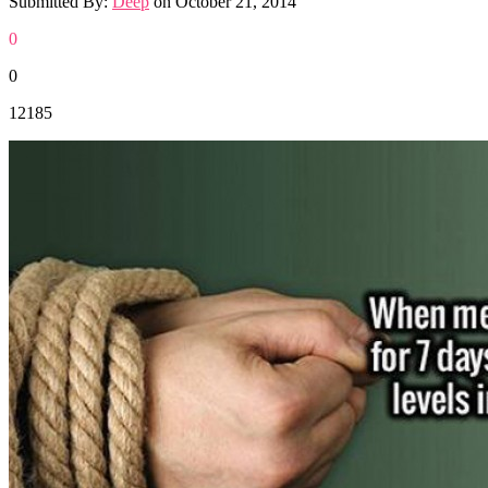
Submitted By:
Deep
on
October 21, 2014
0
0
12185