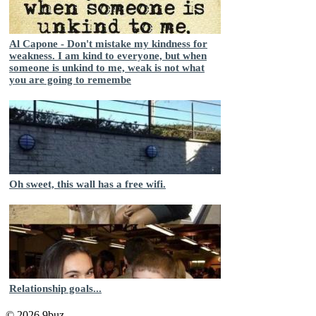
Al Capone - Don't mistake my kindness for
weakness. I am kind to everyone, but when
someone is unkind to me, weak is not what
you are going to remembe
Oh sweet, this wall has a free wifi.
Relationship goals...
© 2026 9buz