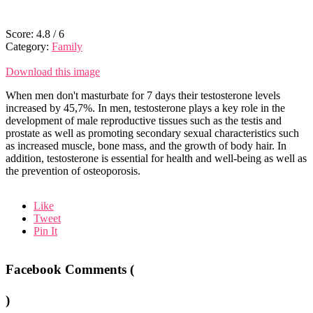
Score:
4.8
/
6
Category:
Family
Download this image
When men don't masturbate for 7 days their testosterone levels
increased by 45,7%. In men, testosterone plays a key role in the
development of male reproductive tissues such as the testis and
prostate as well as promoting secondary sexual characteristics such
as increased muscle, bone mass, and the growth of body hair. In
addition, testosterone is essential for health and well-being as well as
the prevention of osteoporosis.
Like
Tweet
Pin It
Facebook Comments (
)