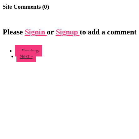
Site Comments (
0
)
Please
Signin
or
Signup
to add a comment
« Previous
Next »