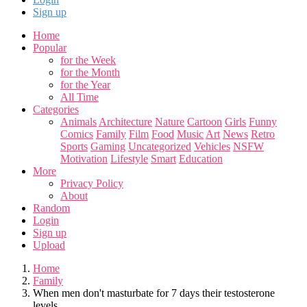
Sign up
Home
Popular
for the Week
for the Month
for the Year
All Time
Categories
Animals
Architecture
Nature
Cartoon
Girls
Funny
Comics
Family
Film
Food
Music
Art
News
Retro
Sports
Gaming
Uncategorized
Vehicles
NSFW
Motivation
Lifestyle
Smart
Education
More
Privacy Policy
About
Random
Login
Sign up
Upload
Home
Family
When men don't masturbate for 7 days their testosterone
levels...