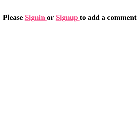
Please
Signin
or
Signup
to add a comment