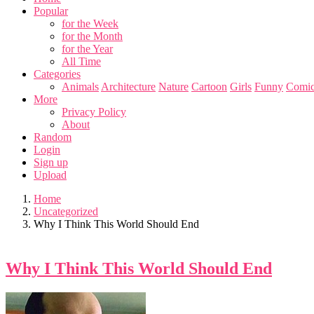
Popular
for the Week
for the Month
for the Year
All Time
Categories
Animals
Architecture
Nature
Cartoon
Girls
Funny
Comic
More
Privacy Policy
About
Random
Login
Sign up
Upload
Home
Uncategorized
Why I Think This World Should End
Why I Think This World Should End