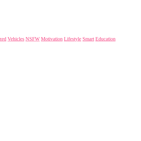
zed
Vehicles
NSFW
Motivation
Lifestyle
Smart
Education