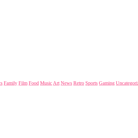
s
Family
Film
Food
Music
Art
News
Retro
Sports
Gaming
Uncategori