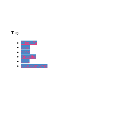
Tags
Prince Ea
poem
video
Beautiful
mind
open many eyes