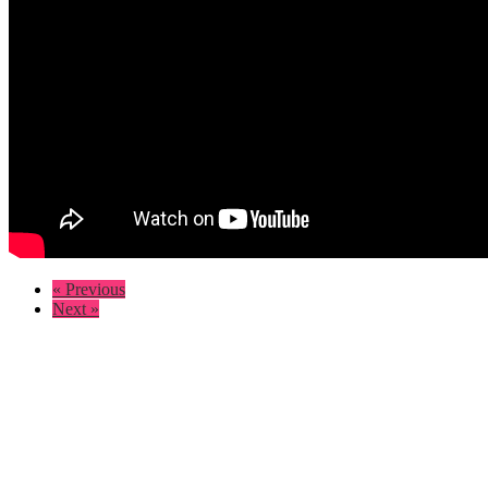
« Previous
Next »