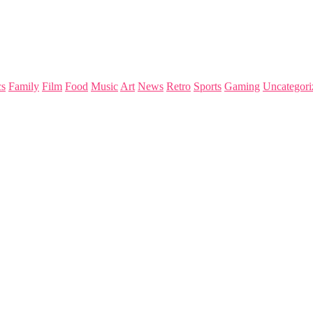
s
Family
Film
Food
Music
Art
News
Retro
Sports
Gaming
Uncategori