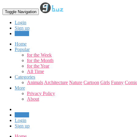
Toggle Navigation
Login
Sign up
Upload
Home
Popular
for the Week
for the Month
for the Year
All Time
Categories
Animals
Architecture
Nature
Cartoon
Girls
Funny
Comic
More
Privacy Policy
About
Upload
Login
Sign up
Home