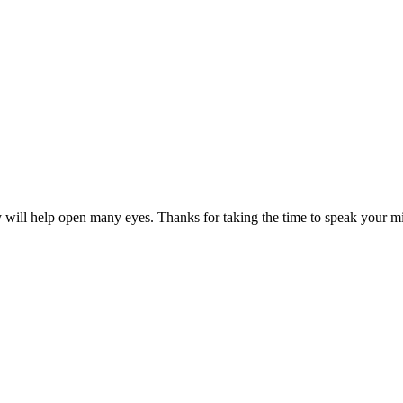
ry will help open many eyes. Thanks for taking the time to speak your m