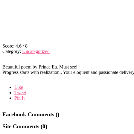
Score:
4.6
/
8
Category:
Uncategorized
Beautiful poem by Prince Ea. Must see!
Progress starts with realization.. Your eloquent and passionate delive
Like
Tweet
Pin It
Facebook Comments (
)
Site Comments (
0
)