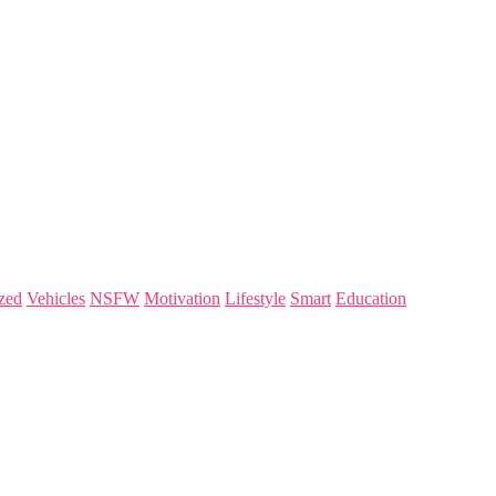
zed
Vehicles
NSFW
Motivation
Lifestyle
Smart
Education