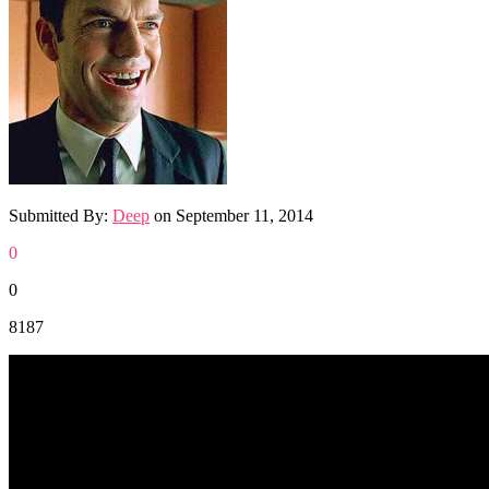
Submitted By:
Deep
on
September 11, 2014
0
0
8187