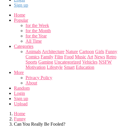
Sign up
Home
Popular
for the Week
for the Month
for the Year
All Time
Categories
Animals
Architecture
Nature
Cartoon
Girls
Funny
Comics
Family
Film
Food
Music
Art
News
Retro
Sports
Gaming
Uncategorized
Vehicles
NSFW
Motivation
Lifestyle
Smart
Education
More
Privacy Policy
About
Random
Login
Sign up
Upload
Home
Funny
Can You Really Be Fooled?