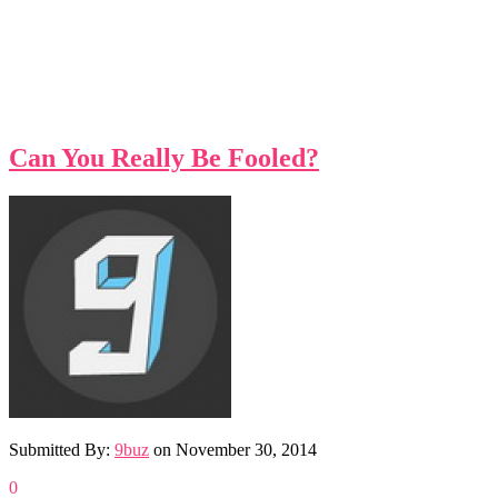
Can You Really Be Fooled?
Submitted By:
9buz
on
November 30, 2014
0