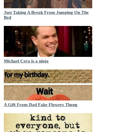
Just Taking A Break From Jumping On The
Bed
Michael Cera is a ninja
A Gift From Dad Fake Flowers Thong