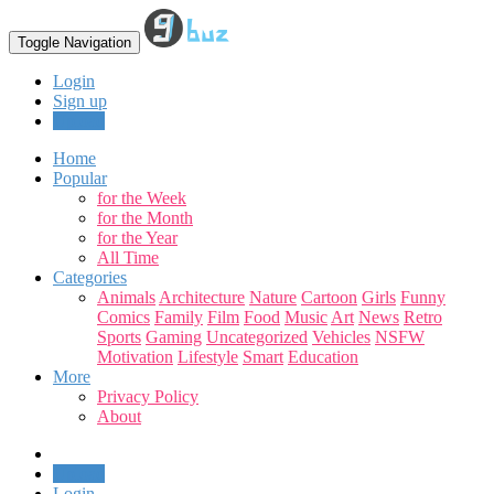
Toggle Navigation
Login
Sign up
Upload
Home
Popular
for the Week
for the Month
for the Year
All Time
Categories
Animals
Architecture
Nature
Cartoon
Girls
Funny
Comics
Family
Film
Food
Music
Art
News
Retro
Sports
Gaming
Uncategorized
Vehicles
NSFW
Motivation
Lifestyle
Smart
Education
More
Privacy Policy
About
Upload
Login