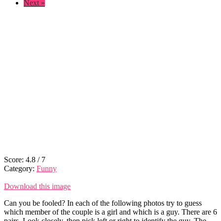
Next »
Score:
4.8
/
7
Category:
Funny
Download this image
Can you be fooled? In each of the following photos try to guess
which member of the couple is a girl and which is a guy. There are 6
pairs. Look closely, then pick left or right to identify the guy. The