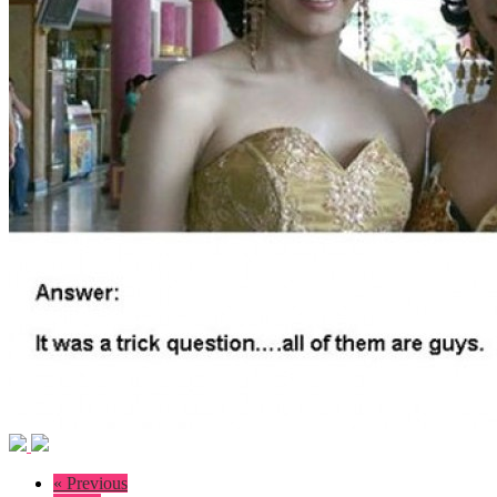
« Previous