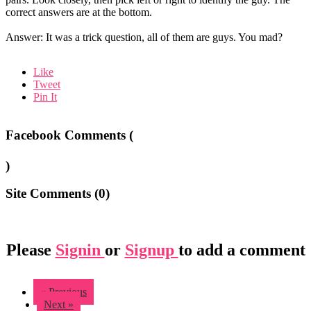
correct answers are at the bottom.
Answer: It was a trick question, all of them are guys. You mad?
Like
Tweet
Pin It
Facebook Comments (
)
Site Comments (
0
)
Please
Signin
or
Signup
to add a comment
« Previous
Next »