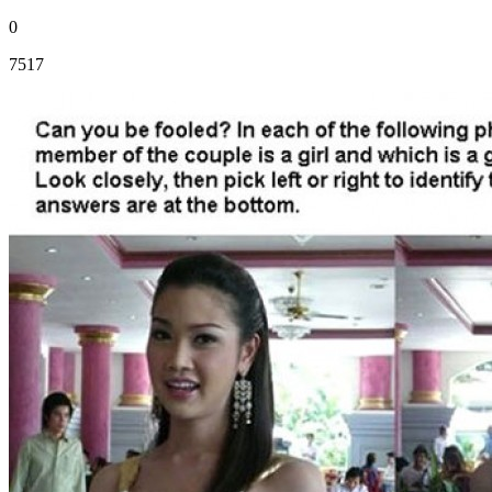
0
7517