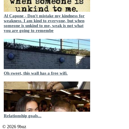
Al Capone - Don't mistake my kindness for
weakness. I am kind to everyone, but when
someone is unkind to me, weak is not what
you are going to remembe
Oh sweet, this wall has a free wifi.
Relationship goals...
© 2026 9buz