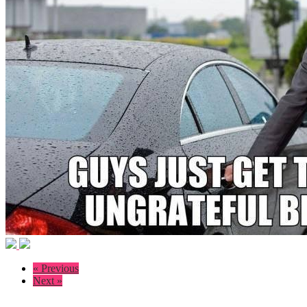
« Previous
Next »