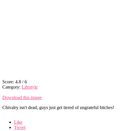
Score:
4.8
/
6
Category:
Lifestyle
Download this image
Chivalry isn't dead, guys just get tiered of ungrateful bitches!
Like
Tweet