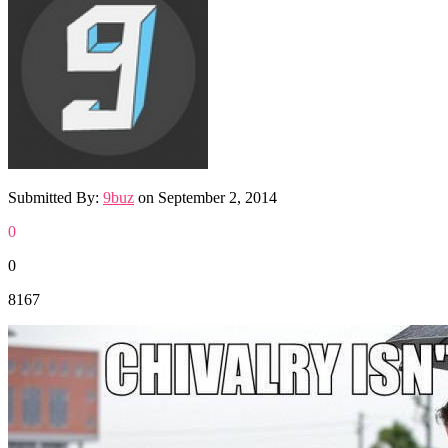
Submitted By:
9buz
on
September 2, 2014
0
0
8167