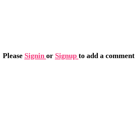
Please
Signin
or
Signup
to add a comment