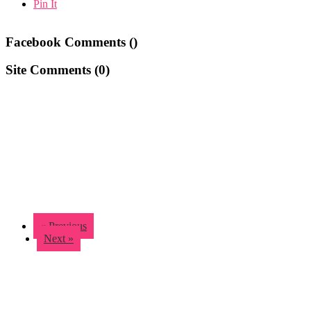
Pin It
Facebook Comments (
)
Site Comments (
0
)
« Previous
Next »