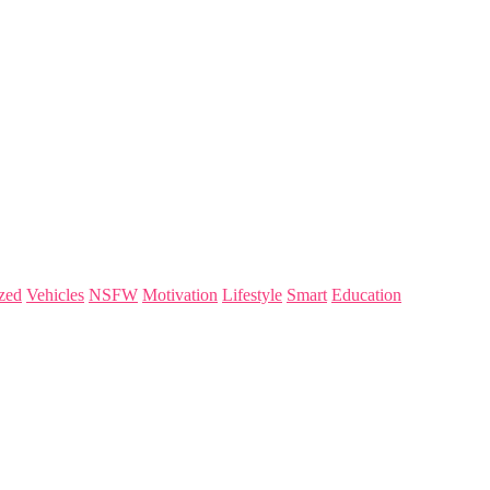
zed
Vehicles
NSFW
Motivation
Lifestyle
Smart
Education