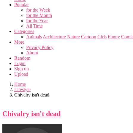
Popular
for the Week
for the Month
for the Year
All Time
Categories
Animals
Architecture
Nature
Cartoon
Girls
Funny
Comic
More
Privacy Policy
About
Random
Login
Sign up
Upload
Home
Lifestyle
Chivalry isn't dead
Chivalry isn't dead