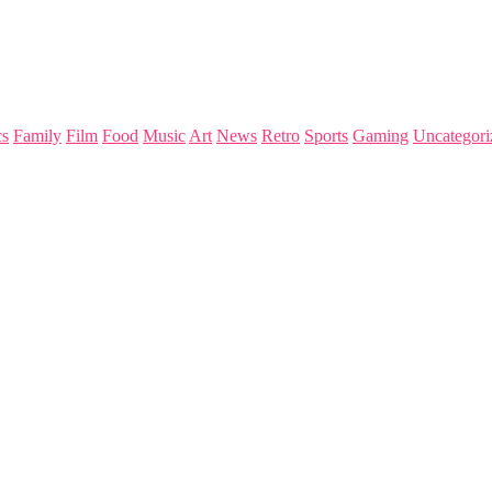
s
Family
Film
Food
Music
Art
News
Retro
Sports
Gaming
Uncategori