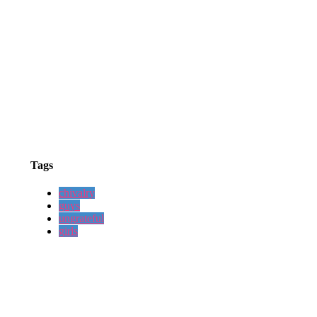
Tags
chivalry
guys
ungrateful
girls