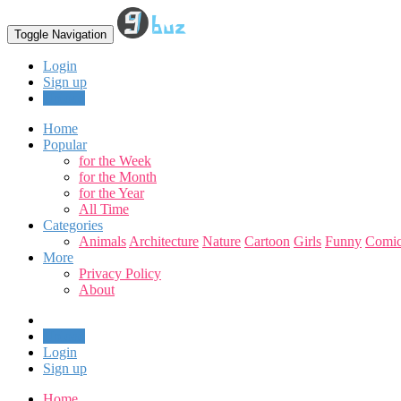
Toggle Navigation
Login
Sign up
Upload
Home
Popular
for the Week
for the Month
for the Year
All Time
Categories
Animals
Architecture
Nature
Cartoon
Girls
Funny
Comic
More
Privacy Policy
About
Upload
Login
Sign up
Home