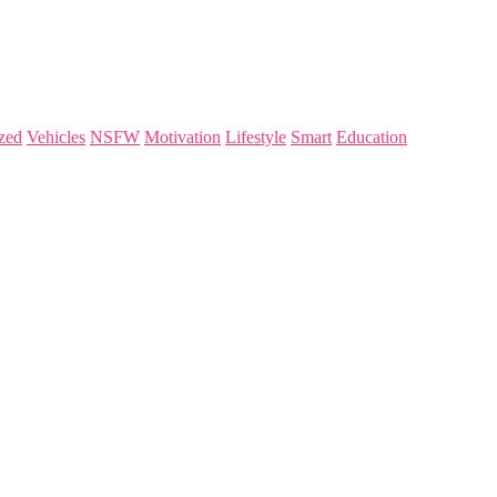
zed
Vehicles
NSFW
Motivation
Lifestyle
Smart
Education