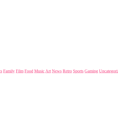
s
Family
Film
Food
Music
Art
News
Retro
Sports
Gaming
Uncategori